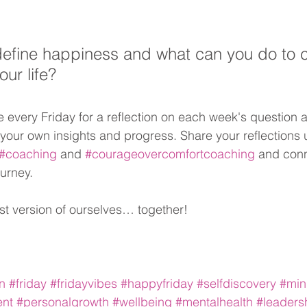
fine happiness and what can you do to cu
our life?
every Friday for a reflection on each week's question 
 your own insights and progress. Share your reflections 
#coaching
 and 
#courageovercomfortcoaching
 and conn
ourney. 
st version of ourselves… together!
on
#friday
#fridayvibes
#happyfriday
#selfdiscovery
#min
ent
#personalgrowth
#wellbeing
#mentalhealth
#leaders