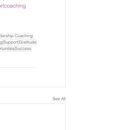
rtcoaching
dership Coaching
ng
Support
Gratitude
tunities
Success
See All