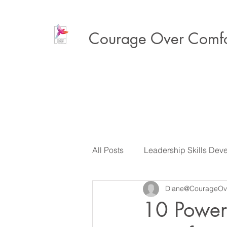
Courage Over Comfo
All Posts
Leadership Skills Dev
Diane@CourageOv
Executive Presence & Influenc
10 Power