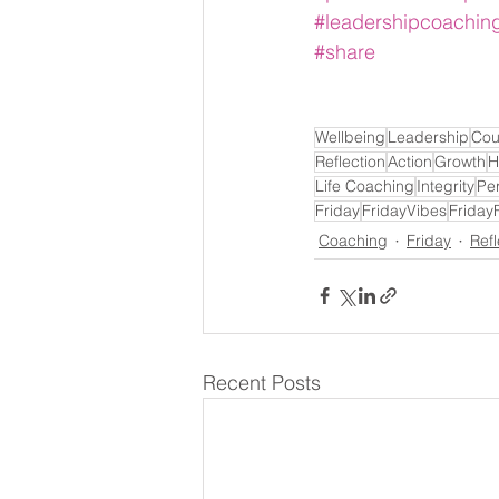
#leadershipcoachin
#share
Wellbeing
Leadership
Cou
Reflection
Action
Growth
H
Life Coaching
Integrity
Pe
Friday
FridayVibes
Friday
Coaching
Friday
Refl
Recent Posts