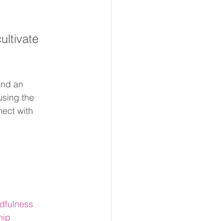
ltivate 
and an 
using the 
ect with 
dfulness
hip