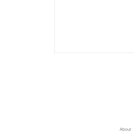
How to Communicate with
Authority
About