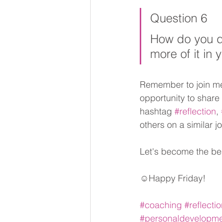
Question 6
How do you de
more of it in y
Remember to join me 
opportunity to share
hashtag 
#reflection
, 
others on a similar j
Let's become the be
☺Happy Friday!
#coaching
#reflecti
#personaldevelopm