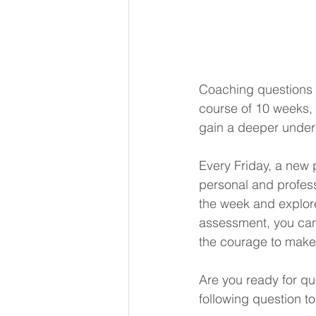
Coaching questions a
course of 10 weeks, 
gain a deeper underst
Every Friday, a new 
personal and profess
the week and explore
assessment, you can 
the courage to make 
Are you ready for qu
following question t