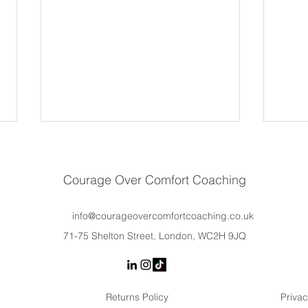
Courage Over Comfort Coaching
info@courageovercomfortcoaching.co.uk
71-75 Shelton Street, London, WC2H 9JQ
Why Women Hold Back at
Lead
Work (It’s Not a Lack of
Trai
Confidence)
Actu
Returns Policy
Privac