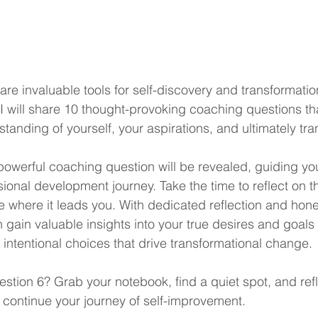
re invaluable tools for self-discovery and transformatio
I will share 10 thought-provoking coaching questions tha
anding of yourself, your aspirations, and ultimately tran
powerful coaching question will be revealed, guiding yo
ional development journey. Take the time to reflect on t
 where it leads you. With dedicated reflection and hones
gain valuable insights into your true desires and goals 
intentional choices that drive transformational change.
estion 6? Grab your notebook, find a quiet spot, and refl
o continue your journey of self-improvement.