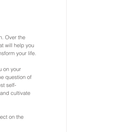
n. Over the 
t will help you 
sform your life.
u on your 
he question of 
t self-
and cultivate 
ect on the 