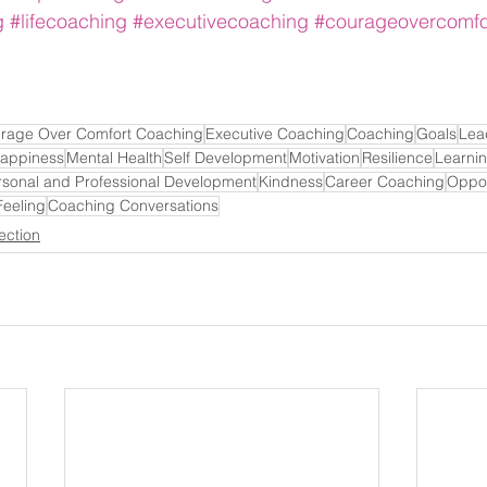
g
#lifecoaching
#executivecoaching
#courageovercomfo
rage Over Comfort Coaching
Executive Coaching
Coaching
Goals
Lea
appiness
Mental Health
Self Development
Motivation
Resilience
Learni
rsonal and Professional Development
Kindness
Career Coaching
Oppor
Feeling
Coaching Conversations
ection