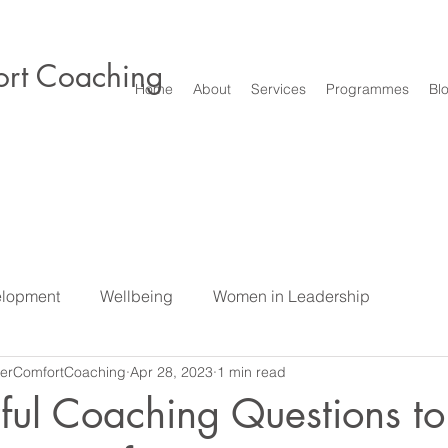
rt Coaching
Home
About
Services
Programmes
Bl
elopment
Wellbeing
Women in Leadership
erComfortCoaching
Apr 28, 2023
1 min read
e
Difficult Conversations & Conflict
Leadership
S
ful Coaching Questions to