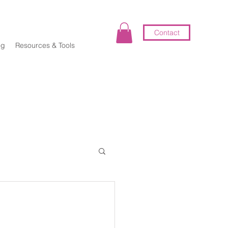
Contact
og
Resources & Tools
elf-Coaching