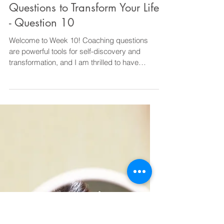
Diane@CourageOverComfortCoaching
May 26, 2023
1 min read
Coaching
10 Powerful Coaching
Questions to Transform Your Life
- Question 10
Welcome to Week 10! Coaching questions
are powerful tools for self-discovery and
transformation, and I am thrilled to have
shared ten...