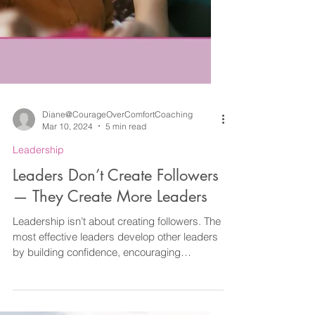
Diane@CourageOverComfortCoaching
Mar 10, 2024
5 min read
Leadership
Leaders Don’t Create Followers
— They Create More Leaders