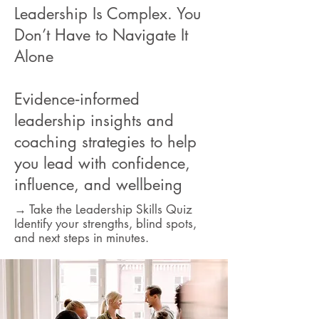
Leadership Is Complex. You
Don’t Have to Navigate It
Alone
Evidence‑informed
leadership insights and
coaching strategies to help
you lead with confidence,
influence, and wellbeing
→ Take the Leadership Skills Quiz
Identify your strengths, blind spots,
and next steps in minutes.