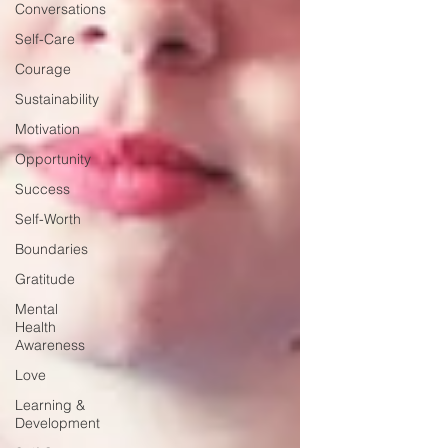
Conversations
Self-Care
Courage
Sustainability
Motivation
Opportunity
Success
Self-Worth
Boundaries
Gratitude
Mental
Health
Awareness
Love
Learning &
Development