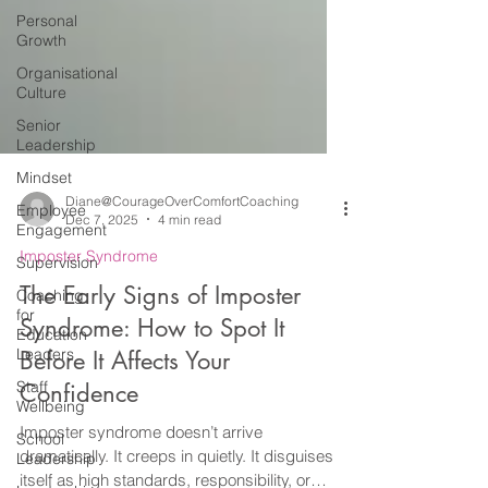
Personal
Growth
Organisational
Culture
Senior
Leadership
Mindset
Employee
Engagement
Diane@CourageOverComfortCoaching
Dec 7, 2025
4 min read
Supervision
Coaching
Imposter Syndrome
for
The Early Signs of Imposter
Education
Leaders
Syndrome: How to Spot It
Staff
Before It Affects Your
Wellbeing
Confidence
School
Leadership
Imposter syndrome doesn’t arrive