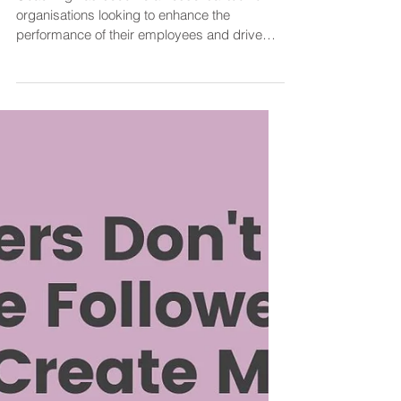
How Can Coaching Improve
Employee Performance in the
Workplace?
Coaching has become an essential tool for
organisations looking to enhance the
performance of their employees and drive
organisational...