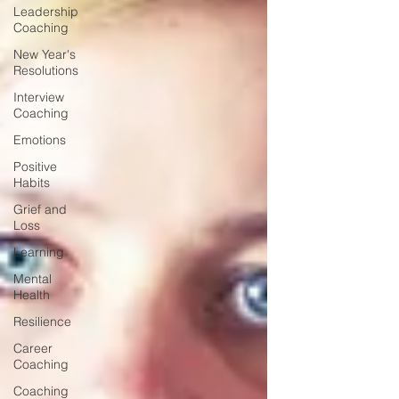
Leadership
Coaching
New Year's
Resolutions
Interview
Coaching
Emotions
Positive
Habits
Grief and
Loss
Learning
Mental
Health
Resilience
Career
Coaching
Coaching