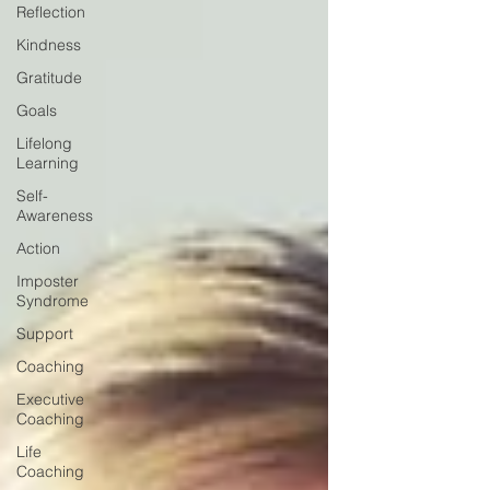
Reflection
Kindness
Gratitude
Goals
Lifelong
Learning
Self-
Awareness
Action
Imposter
Syndrome
Support
Coaching
Executive
Coaching
Life
Coaching