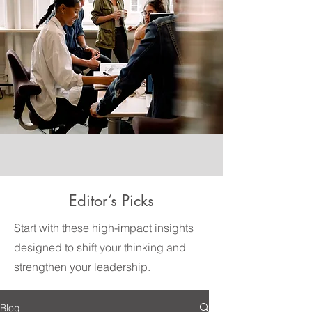
Editor’s Picks
Start with these high-impact insights
designed to shift your thinking and
strengthen your leadership.
Blog