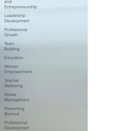
and
Entrepreneurship
Leadership
Development
Professional
Growth
Team
Building
Education
Women
Empowerment
Teacher
Wellbeing
Stress
Management
Preventing
Burnout
Professional
Development