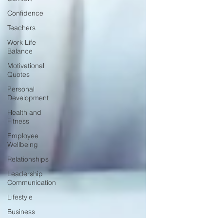
Confidence
Teachers
Work Life
Balance
Motivational
Quotes
Personal
Development
Health and
Fitness
Employee
Wellbeing
Relationships
Leadership
Communication
Lifestyle
Business