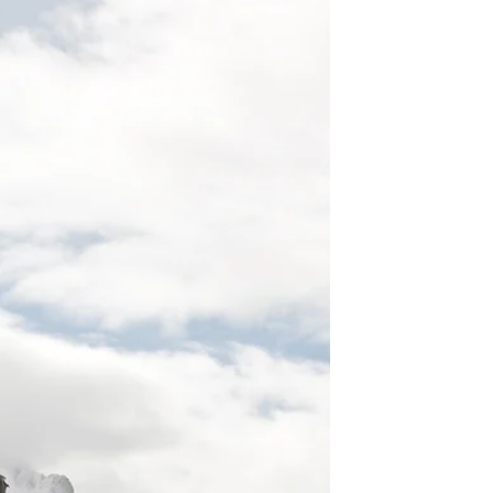
Leadership isn’t about creating followers. The
most effective leaders develop other leaders
by building confidence, encouraging
independent thinking and creating
psychologically safe environments where
people feel empowered to contribute. In
organisations, schools and communities,
leadership that focuses on empowerment
rather than control creates stronger teams,
greater resilience and sustainable long-term
success. Leaders Don’t Create Followers —
They Create More Leaders Tom