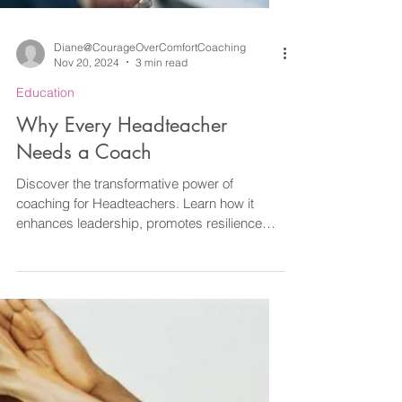
Diane@CourageOverComfortCoaching
Nov 20, 2024
3 min read
Education
Why Every Headteacher
Needs a Coach
Discover the transformative power of
coaching for Headteachers. Learn how it
enhances leadership, promotes resilience
and more.