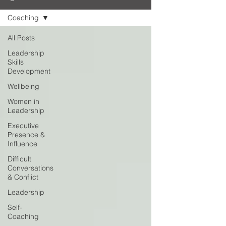
Coaching
All Posts
Leadership
Skills
Development
Wellbeing
Women in
Leadership
Executive
Presence &
Influence
Difficult
Conversations
& Conflict
Leadership
Self-
Coaching