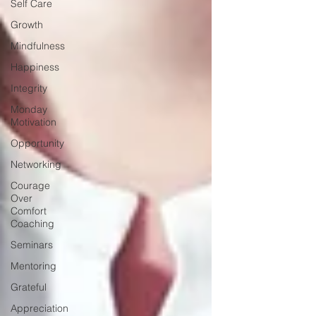
Self Care
Growth
Mindfulness
Happiness
Integrity
Monday
Motivation
Opportunity
Networking
Courage
Over
Comfort
Coaching
Seminars
Mentoring
Grateful
Appreciation