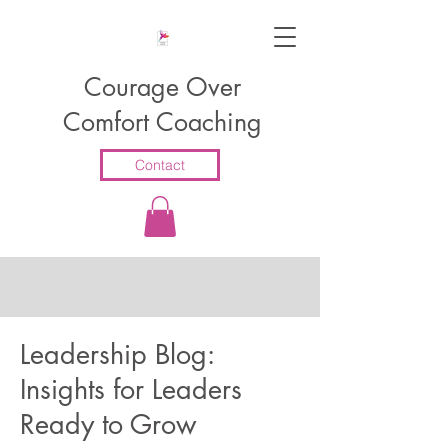
Courage Over
Comfort Coaching
Contact
Leadership Blog:
Insights for Leaders
Ready to Grow