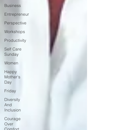
Business
Entrepreneur
Perspective
Workshops
Productivity
Self Care
Sunday
Women
Happy
Mother's
Day
Friday
Diversity
And
Inclusion
Courage
Over
Comfort