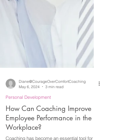
Diane@CourageOverComfortCoaching
May 6, 2024
3 min read
Personal Development