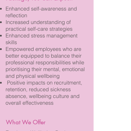
Enhanced self-awareness and
reflection
Increased understanding of
practical self-care strategies
Enhanced stress management
skills
Empowered employees who are
better equipped to balance their
professional responsibilities while
prioritising their mental, emotional
and physical wellbeing
Positive impacts on recruitment,
retention, reduced sickness
absence, wellbeing culture and
overall effectiveness
What We Offer