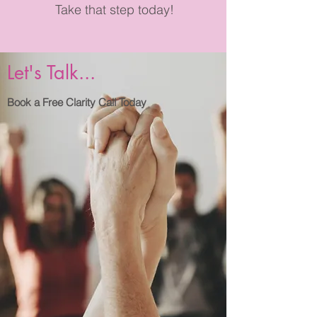
Take that step today!
Let's Talk...
Book a Free Clarity Call Today