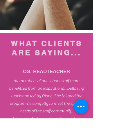
WHAT CLIENTS
ARE SAYING...
CG, HEADTEACHER
All members of our school staff team
benefitted from an inspirational wellbeing
workshop led by Diane. She tailored the
programme carefully to meet the specific
needs of the staff community.
Diane created a warm and supportive
atmosphere, which helped our staff to fully