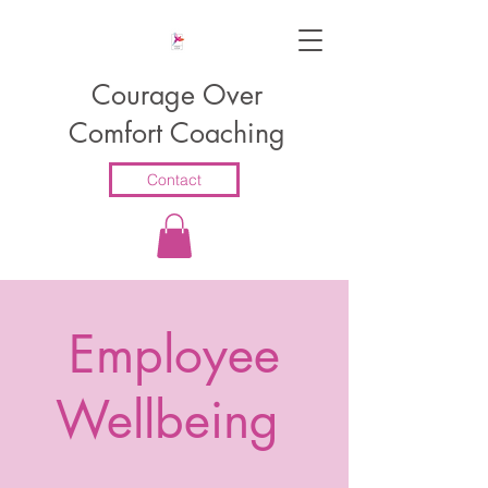
Courage Over
Comfort Coaching
Contact
Employee
Wellbeing