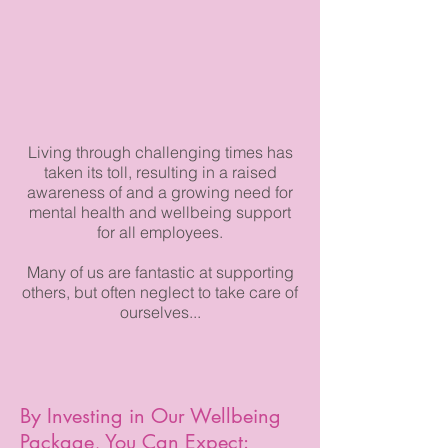
Living through challenging times has
taken its toll, resulting in a raised
awareness of and a growing need for
mental health and wellbeing support
for all employees.
Many of us are fantastic at supporting
others, but often neglect to take care of
ourselves...
By Investing in Our Wellbeing
Package, You Can Expect: