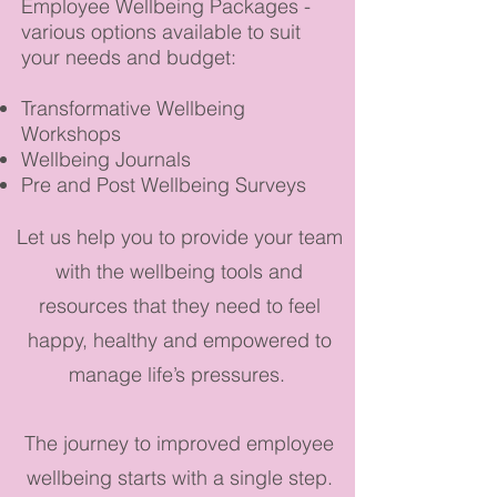
Employee Wellbeing Packages -
various options available to suit
your needs and budget:
Transformative Wellbeing
Workshops
Wellbeing Journals
Pre and Post Wellbeing Surveys
Let us help you to provide your team
with the wellbeing tools and
resources that they need to feel
happy, healthy and empowered to
manage life’s pressures.
The journey to improved employee
wellbeing starts with a single step.