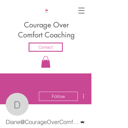
Courage Over
Comfort Coaching
Contact
More actions
Follow
Diane@CourageOverCo
Admin
Diane@CourageOverComfortCoaching