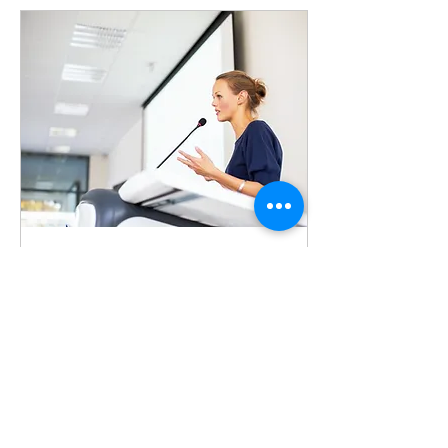
Jun 11, 2026
∙
2
min
Communicating Under
Pressure
High‑pressure moments
don’t create
communication problems
— they reveal them. When
the stakes rise, even