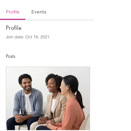
Profile
Events
Profile
Join date: Oct 18, 2021
Posts