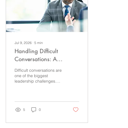
delivered with quiet
confidence. Authority isn't
about dominating
conversations. It's about
helping...
Jul 9, 2026
∙
5
min
Handling Difficult
Conversations: A
Practical Guide for
Difficult conversations are
Leaders
one of the biggest
leadership challenges.
Learn practical strategies
to communicate with
clarity, confidence and
executive presence while
strengthening
5
0
relationships and
accountability.