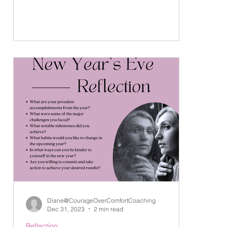
Diane@CourageOverComfortCoaching
Dec 31, 2023
2 min read
Reflection