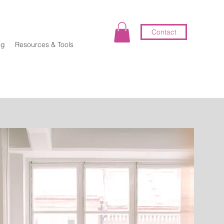
Contact
og
Resources & Tools