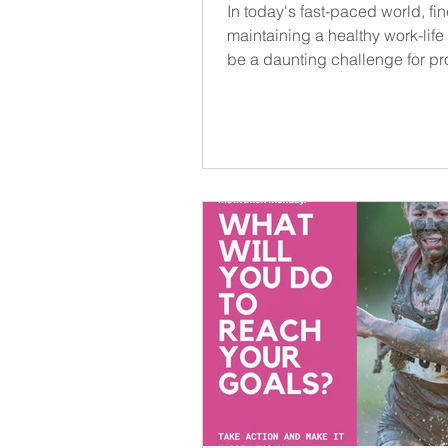
In today's fast-paced world, fi
maintaining a healthy work-lif
be a daunting challenge for pr
Juggling...