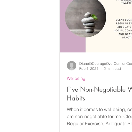
Diane@CourageOverComfortCo
Feb 4, 2024
2 min read
Wellbeing
Five Non-Negotiable W
Habits
When it comes to wellbeing, ce
are non-negotiable for me: Cle
Regular Exercise, Adequate Sle