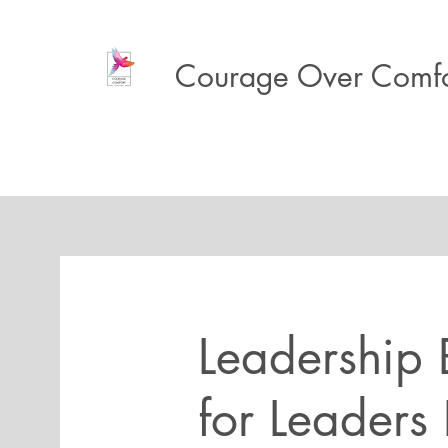
Courage Over Comfo
Leadership B
for Leaders