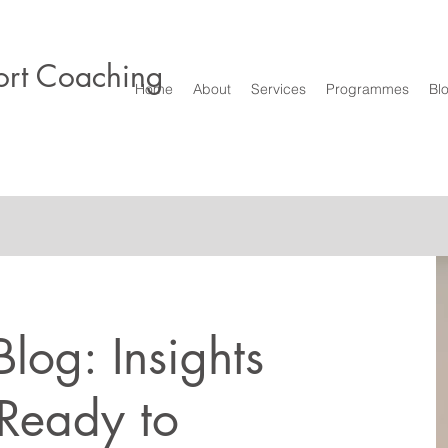
rt Coaching
Home
About
Services
Programmes
Bl
log: Insights
 Ready to