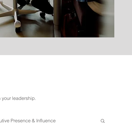
n your leadership.
tive Presence & Influence