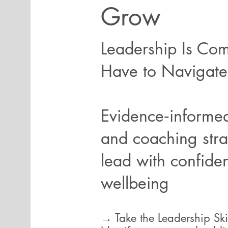
Grow
Leadership Is Com
Have to Navigate 
Evidence‑informed
and coaching stra
lead with confide
wellbeing
→ Take the Leadership Sk