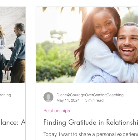
ct
Leadership
Self-Coaching
Reflection
Ki
areness
Action
Imposter Syndrome
Support
 Coaching
New Year's Resolutions
Interview Coachi
Mental Health
Resilience
Career Coaching
aching
Diane@CourageOverComfortCoaching
May 11, 2024
3 min read
Relationships
alance: A
Finding Gratitude in Relationshi
Today, I want to share a personal experien