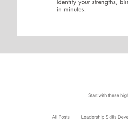
Identify your strengths, bl
in minutes.
Start with these hi
All Posts
Leadership Skills Dev