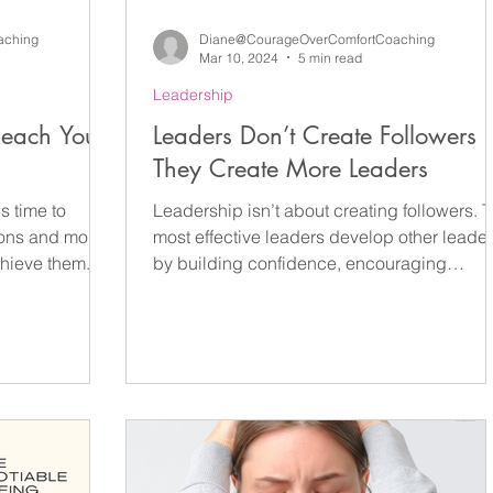
aching
Diane@CourageOverComfortCoaching
Mar 10, 2024
5 min read
Leadership
Reach Your
Leaders Don’t Create Followers
They Create More Leaders
s time to
Leadership isn’t about creating followers. 
ions and more
most effective leaders develop other leade
chieve them.
by building confidence, encouraging
independent thinking and creating
psychologically safe environments where
people feel empowered to contribute. In
organisations, schools and communities,
leadership that focuses on empowerment
rather than control creates stronger teams,
greater resilience and sustainable long-ter
success. Leaders Don’t Create Followers 