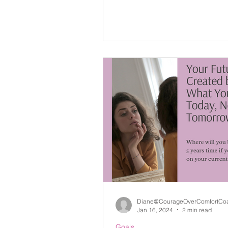
Diane@CourageOverComfortCo
Jan 16, 2024
2 min read
Goals