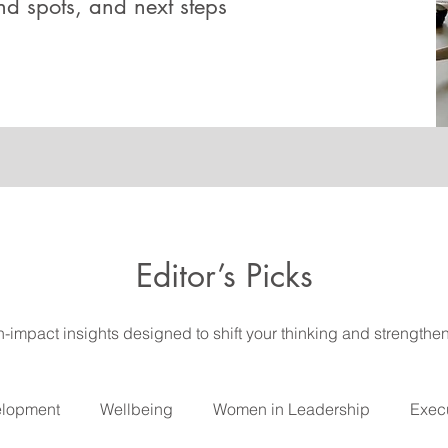
ind spots, and next steps
Editor’s Picks
gh-impact insights designed to shift your thinking and strengthe
elopment
Wellbeing
Women in Leadership
Execu