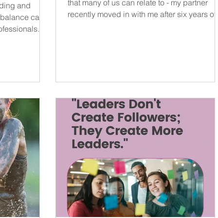
that many of us can relate to - my partner
nding and
recently moved in with me after six years of.
e balance can
ofessionals.