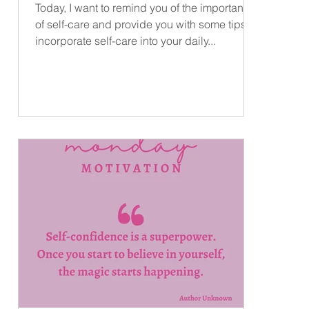
Today, I want to remind you of the importance
..
of self-care and provide you with some tips to
incorporate self-care into your daily...