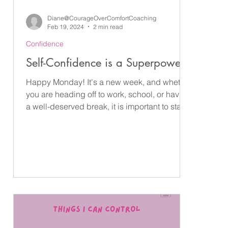
Diane@CourageOverComfortCoaching
Feb 19, 2024
2 min read
Confidence
 —
Self-Confidence is a Superpower
Happy Monday! It's a new week, and whether
you are heading off to work, school, or having
The
a well-deserved break, it is important to start...
rs
m
—