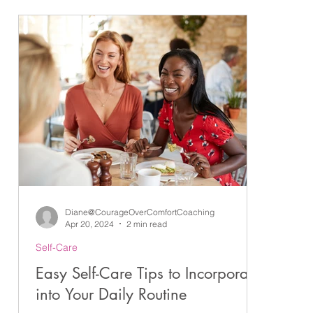
ndness
Gratitude
Goals
Coaching
Executive Coaching
ng
Emotions
Positive Habits
Coaching Conversations
Diane@CourageOverComfortCoaching
Apr 20, 2024
2 min read
Self-Care
ps
Easy Self-Care Tips to Incorporate
into Your Daily Routine
ce