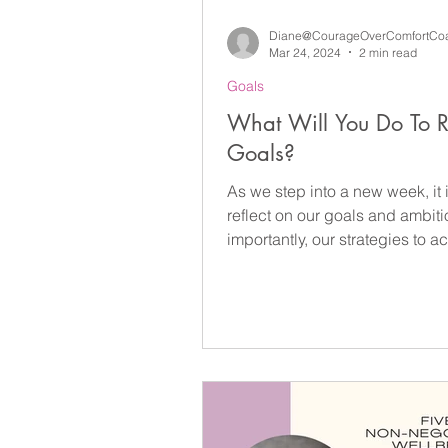
Diane@CourageOverComfortCo
Mar 24, 2024
2 min read
Goals
What Will You Do To 
Goals?
As we step into a new week, it i
reflect on our goals and ambit
importantly, our strategies to a
Goals...