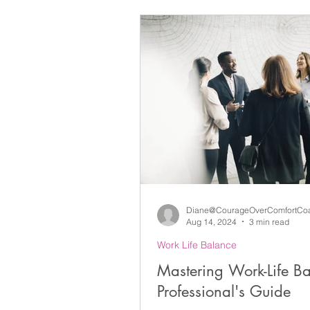
Difficult Conversations & Confli
Lifelong Learning
Self-Aw
Life Coaching
Leadership
Grief and Loss
Learning
Diane@CourageOverComfortCo
Aug 14, 2024
3 min read
Work Life Balance
Mastering Work-Life B
Professional's Guide