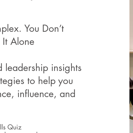
plex. You Don’t
It Alone
 leadership insights
tegies to help you
nce, influence, and
ills Quiz