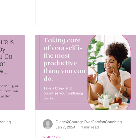
aching
Diane@CourageOverComfortCoaching
Jan 7, 2024
1 min read
Self-Care