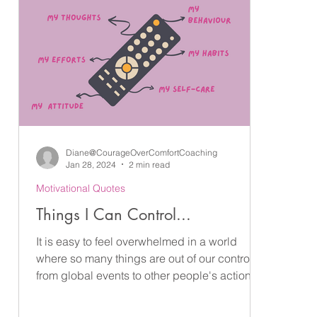
Diane@CourageOverComfortCoaching
Jan 28, 2024
2 min read
Motivational Quotes
Things I Can Control...
It is easy to feel overwhelmed in a world
where so many things are out of our control -
from global events to other people's actions
and...
ne