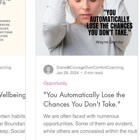
They Create More Leaders Tom
aching
Diane@CourageOverComfortCoaching
Jan 29, 2024
2 min read
Opportunity
ellbeing
"You Automatically Lose the
Chances You Don't Take."
rtain habits
We are often faced with numerous
ar Boundaries,
opportunities. Some of them are evident,
ep, Social...
while others are concealed within the routi
of our everyday...