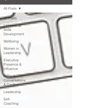
All Posts
All Posts
Leadership
Skills
Development
Wellbeing
Women in
Leadership
Executive
Presence &
Influence
Difficult
Conversations
& Conflict
Leadership
Self-
Coaching