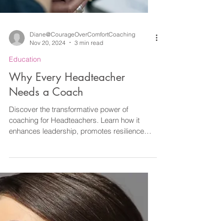
Diane@CourageOverComfortCoaching
Nov 20, 2024
3 min read
Education
Why Every Headteacher
Needs a Coach
Discover the transformative power of
coaching for Headteachers. Learn how it
enhances leadership, promotes resilience
and more.