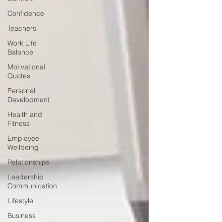
Confidence
Teachers
Work Life
Balance
Motivational
Quotes
Personal
Development
Health and
Fitness
Employee
Wellbeing
Relationships
Leadership
Communication
Lifestyle
Business