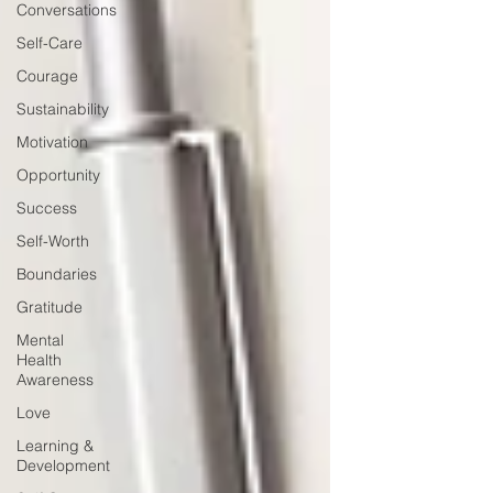
Conversations
Self-Care
Courage
Sustainability
Motivation
Opportunity
Success
Self-Worth
Boundaries
Gratitude
Mental
Health
Awareness
Love
Learning &
Development