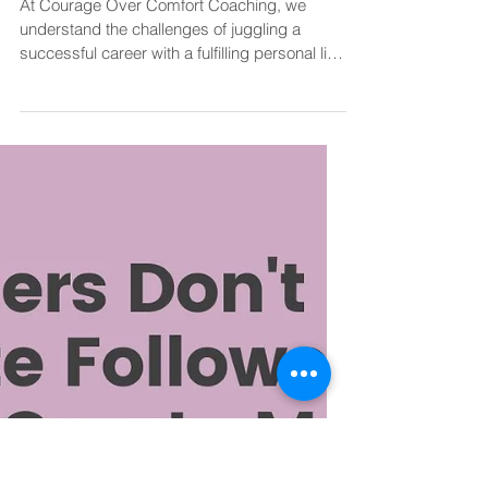
Diane@CourageOverComfortCoaching
Apr 27, 2024
2 min read
Work Life Balance
Tips for Prioritising Work-Life
Balance While Pursuing
Professional Goals
At Courage Over Comfort Coaching, we
understand the challenges of juggling a
successful career with a fulfilling personal life.
It is...