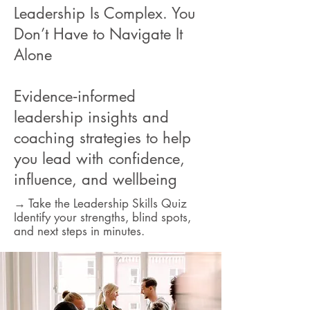
Leadership Is Complex. You
Don’t Have to Navigate It
Alone
Evidence‑informed
leadership insights and
coaching strategies to help
you lead with confidence,
influence, and wellbeing
→ Take the Leadership Skills Quiz
Identify your strengths, blind spots,
and next steps in minutes.