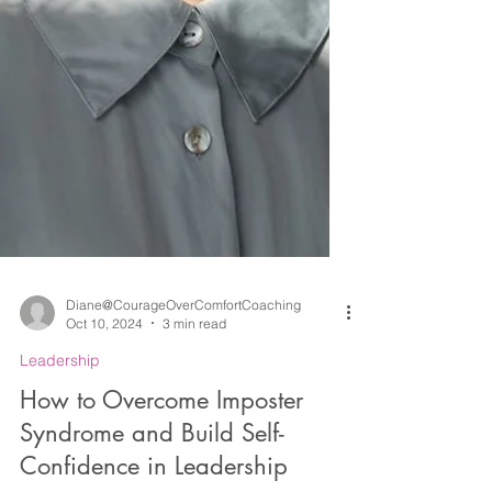
Diane@CourageOverComfortCoaching
Oct 10, 2024
3 min read
Leadership