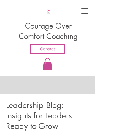
Courage Over
Comfort Coaching
Contact
Leadership Blog:
Insights for Leaders
Ready to Grow