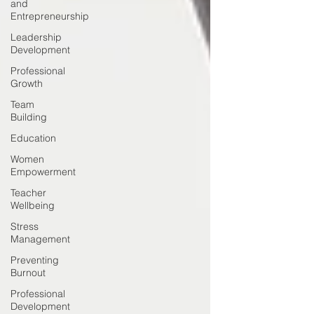
and
Entrepreneurship
Leadership
Development
Professional
Growth
Team
Building
Education
Women
Empowerment
Teacher
Wellbeing
Stress
Management
Preventing
Burnout
Professional
Development