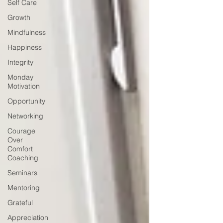
Self Care
Growth
Mindfulness
Happiness
Integrity
Monday
Motivation
Opportunity
Networking
Courage
Over
Comfort
Coaching
Seminars
Mentoring
Grateful
Appreciation