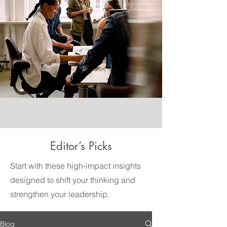
Editor’s Picks
Start with these high-impact insights
designed to shift your thinking and
strengthen your leadership.
Blog