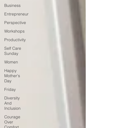
Business
Entrepreneur
Perspective
Workshops
Productivity
Self Care
Sunday
Women
Happy
Mother's
Day
Friday
Diversity
And
Inclusion
Courage
Over
Comfort