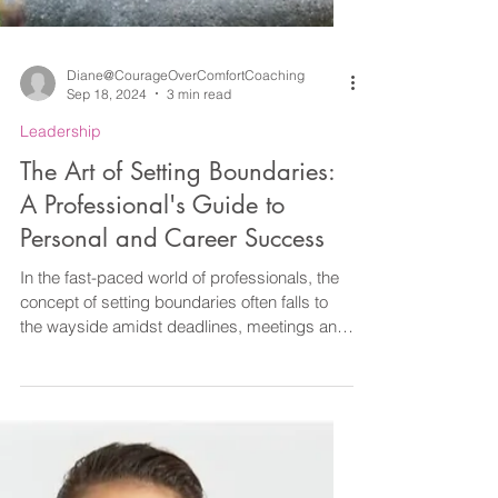
Diane@CourageOverComfortCoaching
Sep 18, 2024
3 min read
Leadership
The Art of Setting Boundaries:
A Professional's Guide to
Personal and Career Success
In the fast-paced world of professionals, the
concept of setting boundaries often falls to
the wayside amidst deadlines, meetings and