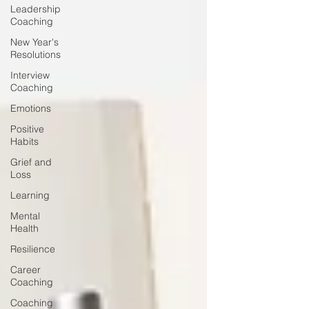
Leadership
Coaching
New Year's
Resolutions
Interview
Coaching
Emotions
Positive
Habits
Grief and
Loss
Learning
Mental
Health
Resilience
Career
Coaching
Coaching