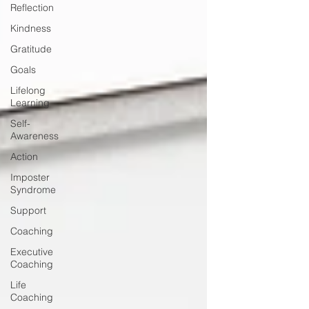
Reflection
Kindness
Gratitude
Goals
Lifelong
Learning
Self-
Awareness
Action
Imposter
Syndrome
Support
Coaching
Executive
Coaching
Life
Coaching