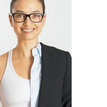
the...