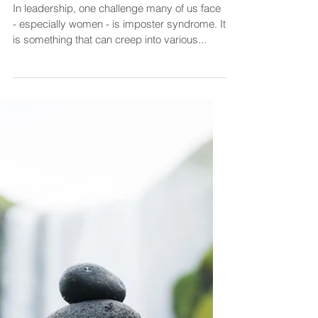
How to Overcome Imposter
Syndrome and Build Self-
Confidence in Leadership
In leadership, one challenge many of us face
- especially women - is imposter syndrome. It
is something that can creep into various...