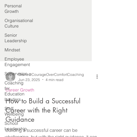
Personal
Growth
Organisational
Culture
Senior
Leadership
Mindset
Employee
Engagement
Supervision
Coaching
Diane@CourageOverComfortCoaching
for
Jun 23, 2025
4 min read
Education
Leaders
Career Growth
Staff
How to Build a Successful
Wellbeing
Career with the Right
School
Leadership
Guidance