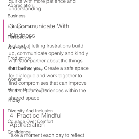
quirks with more patience and 
Appreciation
understanding.
Business
3. Communicate With 
Entrepreneur
Kindness
Perspective
Instead of letting frustrations build 
Workshops
up, communicate openly and kindly 
Productivity
with your partner about the things 
that bother you. Create a safe space 
Self Care Sunday
for dialogue and work together to 
Women
find compromises that can improve 
Happy Mother's Day
both of your experiences within the 
shared space.
Friday
Diversity And Inclusion
4. Practice Mindful 
Courage Over Comfort
Appreciation
Confidence
Take a moment each day to reflect 