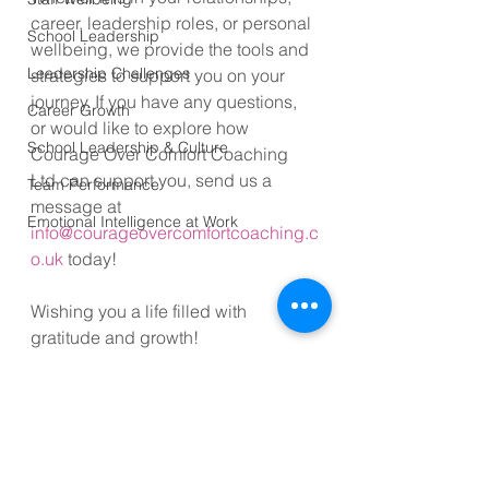
career, leadership roles, or personal 
School Leadership
wellbeing, we provide the tools and 
Leadership Challenges
strategies to support you on your 
journey. If you have any questions, 
Career Growth
or would like to explore how 
School Leadership & Culture
Courage Over Comfort Coaching 
Ltd can support you, send us a 
Team Performance
message at 
Emotional Intelligence at Work
info@courageovercomfortcoaching.c
o.uk
 today!
Wishing you a life filled with 
gratitude and growth!
#Relationships
#Gratitude
#Love
#CommunicationSkills
#Lifestyle
#Mindfulness
#Empathy
#LifeHacks
#PersonalDevelopment