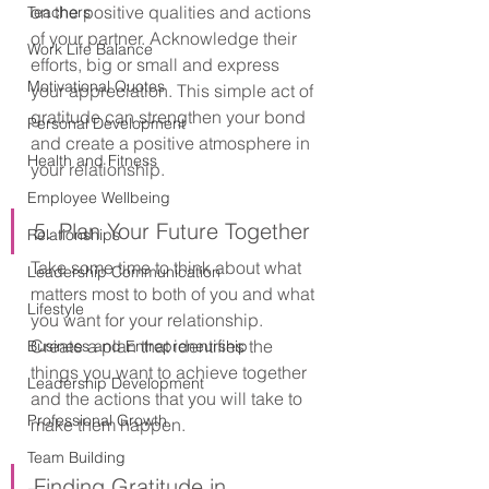
on the positive qualities and actions 
Teachers
of your partner. Acknowledge their 
Work Life Balance
efforts, big or small and express 
Motivational Quotes
your appreciation. This simple act of 
gratitude can strengthen your bond 
Personal Development
and create a positive atmosphere in 
Health and Fitness
your relationship.
Employee Wellbeing
5. Plan Your Future Together
Relationships
Take some time to think about what 
Leadership Communication
matters most to both of you and what 
Lifestyle
you want for your relationship. 
Create a plan that identifies the 
Business and Entrepreneurship
things you want to achieve together 
Leadership Development
and the actions that you will take to 
Professional Growth
make them happen.
Team Building
Finding Gratitude in 