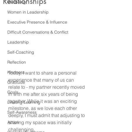
Relationships
Wellbeing
Women in Leadership
Executive Presence & Influence
Difficult Conversations & Conflict
Leadership
Self-Coaching
Reflection
Kindness
Today, I want to share a personal 
experience that many of us can 
Gratitude
relate to - my partner recently moved 
Goals
in with me after six years of being 
together. While it was an exciting 
Lifelong Learning
milestone, as we love each other 
Self-Awareness
deeply, I must admit that adjusting to 
sharing my space was initially 
Action
challenging.