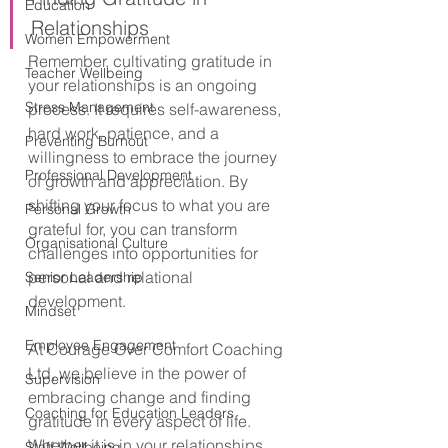
Education
Relationships
Women Empowerment
Remember, cultivating gratitude in 
Teacher Wellbeing
your relationships is an ongoing 
Stress Management
process. It requires self-awareness, 
hard work, patience, and a 
Preventing Burnout
willingness to embrace the journey 
Professional Development
of growth and appreciation. By 
shifting your focus to what you are 
Personal Growth
grateful for, you can transform 
Organisational Culture
challenges into opportunities for 
personal and relational 
Senior Leadership
development.
Mindset
Employee Engagement
At Courage Over Comfort Coaching 
Ltd, we believe in the power of 
Supervision
embracing change and finding 
Coaching for Education Leaders
gratitude in every aspect of life. 
Whether it is in your relationships, 
Staff Wellbeing