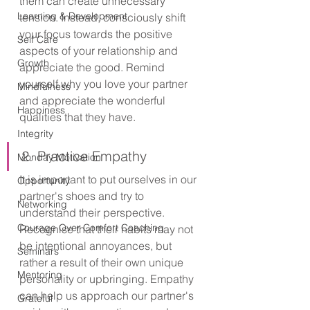
them can create unnecessary 
Learning & Development
tension. Instead, consciously shift 
your focus towards the positive 
Self Care
aspects of your relationship and 
Growth
appreciate the good. Remind 
yourself why you love your partner 
Mindfulness
and appreciate the wonderful 
Happiness
qualities that they have.
Integrity
2. Practice Empathy
Monday Motivation
It is important to put ourselves in our 
Opportunity
partner's shoes and try to 
Networking
understand their perspective. 
Courage Over Comfort Coaching
Recognise that their habits may not 
be intentional annoyances, but 
Seminars
rather a result of their own unique 
Mentoring
personality or upbringing. Empathy 
can help us approach our partner's 
Grateful