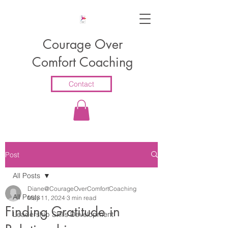
Courage Over
Comfort Coaching
Contact
Post
All Posts
Diane@CourageOverComfortCoaching
All Posts
May 11, 2024
3 min read
Finding Gratitude in
Leadership Skills Development