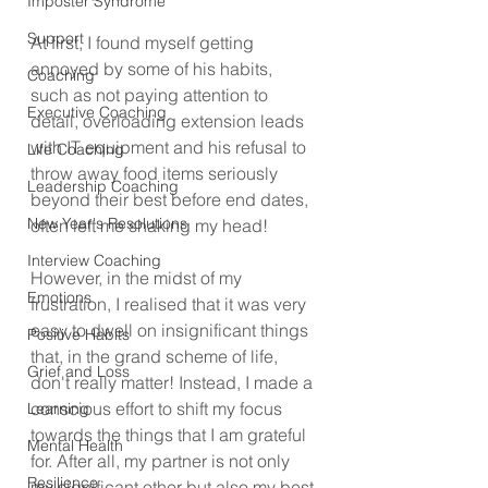
Imposter Syndrome
Support
At first, I found myself getting 
annoyed by some of his habits, 
Coaching
such as not paying attention to 
Executive Coaching
detail, overloading extension leads 
with IT equipment and his refusal to 
Life Coaching
throw away food items seriously 
Leadership Coaching
beyond their best before end dates, 
New Year's Resolutions
often left me shaking my head!
Interview Coaching
However, in the midst of my 
Emotions
frustration, I realised that it was very 
easy to dwell on insignificant things 
Positive Habits
that, in the grand scheme of life, 
Grief and Loss
don't really matter! Instead, I made a 
conscious effort to shift my focus 
Learning
towards the things that I am grateful 
Mental Health
for. After all, my partner is not only 
Resilience
my significant other but also my best 