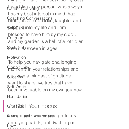
friend. He is my person, who always 
Career Coaching
has my best interest in mind, has 
Coaching Conversations
brought so much love, laughter and 
support into my life and I am 
Self-Care
blessed to have him by my side… 
Courage
and my garden is a hell of a lot tidier 
Sustainability
than it has been in ages!
Motivation
To help you navigate challenging 
Opportunity
moments in your relationships and 
cultivate a mindset of gratitude, I 
Success
want to share five tips that have 
Self-Worth
been invaluable on my own journey:
Boundaries
1. Shift Your Focus
Gratitude
It is natural to notice our partner's 
Mental Health Awareness
annoying habits, but dwelling on 
Love