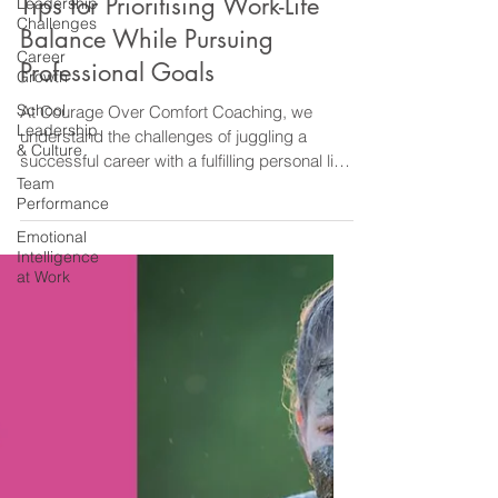
Leadership
Challenges
Career
Diane@CourageOverComfortCoaching
Growth
Apr 27, 2024
2 min read
School
Work Life Balance
Leadership
Tips for Prioritising Work-Life
& Culture
Balance While Pursuing
Team
Performance
Professional Goals
Emotional
Intelligence
At Courage Over Comfort Coaching, we
at Work
understand the challenges of juggling a
successful career with a fulfilling personal life.
It is...