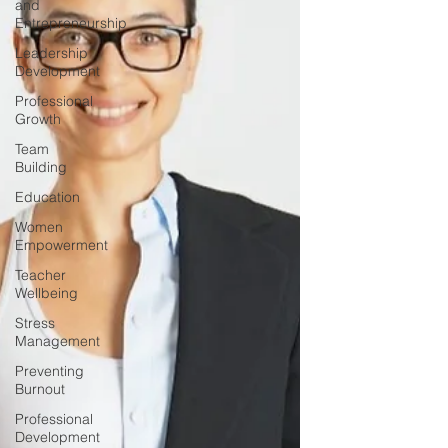
and
Entrepreneurship
Leadership
Development
Professional
Growth
Team
Building
Education
Women
Empowerment
Teacher
Wellbeing
Stress
Management
Preventing
Burnout
Professional
Development