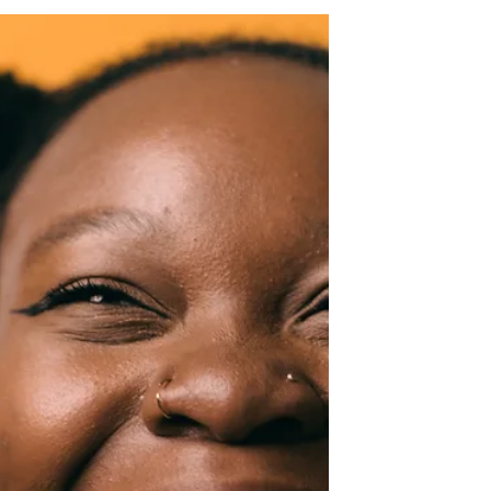
Jan 29, 2024
2 min read
Opportunity
"You Automatically Lose the
Chances You Don't Take."
We are often faced with numerous
opportunities. Some of them are evident,
while others are concealed within the routine
of our everyday...