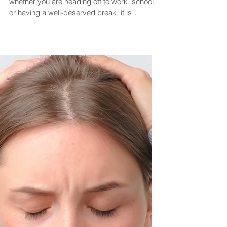
Diane@CourageOverComfortCoaching
Feb 19, 2024
2 min read
Confidence
Self-Confidence is a
Superpower
Happy Monday! It's a new week, and
whether you are heading off to work, school,
or having a well-deserved break, it is
important to start...