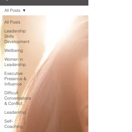
All Posts
All Posts
Leadership
Skills
Development
Wellbeing
Women in
Leadership
Executive
Presence &
Influence
Difficult
Conversations
& Conflict
Leadership
Self-
Coaching