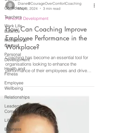
Confidence
Teachers
Work Life
Diane@CourageOverComfortCoaching
Balance
May 6, 2024
3 min read
Motivational
Personal Development
Quotes
How Can Coaching Improve
Personal
Development
Employee Performance in the
Health and
Workplace?
Fitness
Employee
Coaching has become an essential tool for
Wellbeing
organisations looking to enhance the
performance of their employees and drive
Relationships
organisational...
Leadership
Communication
Lifestyle
Business