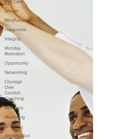
Self Care
Growth
Mindfulness
Happiness
Integrity
Monday
Motivation
Opportunity
Networking
Courage
Over
Comfort
Coaching
Seminars
Mentoring
Grateful
Appreciation