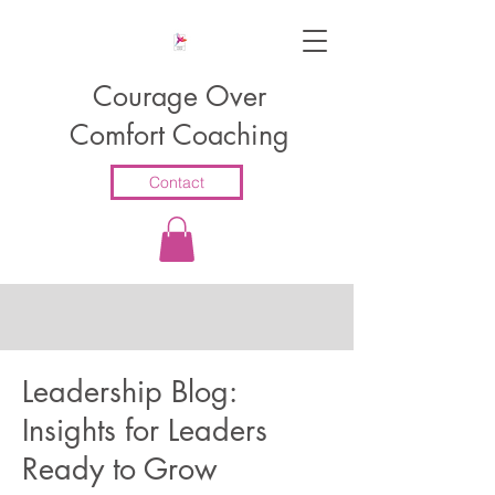
Courage Over
Comfort Coaching
Contact
Leadership Blog:
Insights for Leaders
Ready to Grow