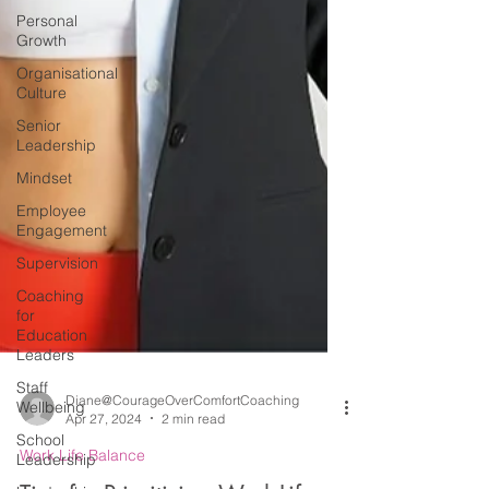
Personal
Growth
Organisational
Culture
Senior
Leadership
Mindset
Employee
Engagement
Supervision
Coaching
for
Education
Leaders
Staff
Wellbeing
School
Leadership