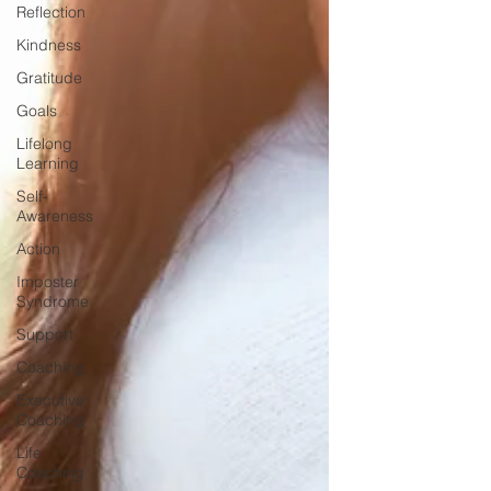
Reflection
Kindness
Gratitude
Goals
Lifelong
Learning
Self-
Awareness
Action
Imposter
Syndrome
Support
Coaching
Executive
Coaching
Life
Coaching