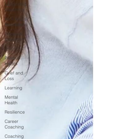
Leadership
Coaching
New Year's
Resolutions
Interview
Coaching
Emotions
Positive
Habits
Grief and
Loss
Learning
Mental
Health
Resilience
Career
Coaching
Coaching