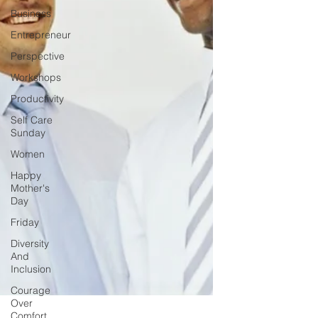
Business
Entrepreneur
Perspective
Workshops
Productivity
Self Care
Sunday
Women
Happy
Mother's
Day
Friday
Diversity
And
Inclusion
Courage
Over
Comfort