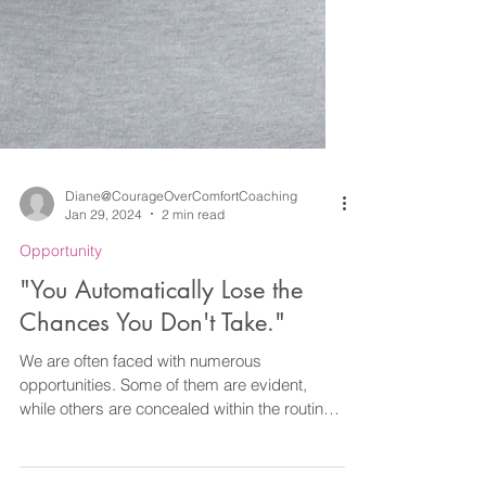
Diane@CourageOverComfortCoaching