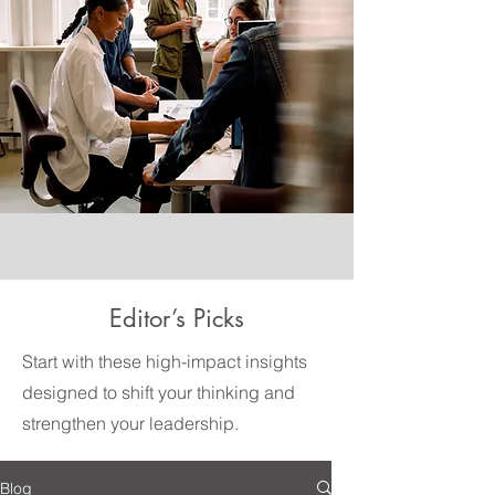
Editor’s Picks
Start with these high-impact insights
designed to shift your thinking and
strengthen your leadership.
Blog