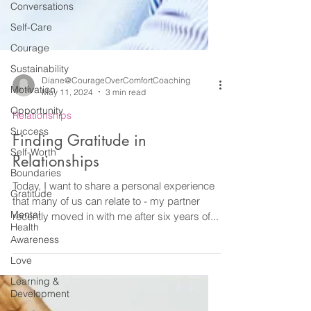
Conversations
Self-Care
Courage
Sustainability
Motivation
Opportunity
Diane@CourageOverComfortCoaching
May 11, 2024
3 min read
Success
Relationships
Self-Worth
Finding Gratitude in
Boundaries
Relationships
Gratitude
Mental
Today, I want to share a personal experience
Health
that many of us can relate to - my partner
Awareness
recently moved in with me after six years of...
Love
Learning &
Development