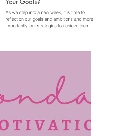
Diane@CourageOverComfortCoaching
Mar 24, 2024
2 min read
Goals
What Will You Do To Reach
Your Goals?
As we step into a new week, it is time to
reflect on our goals and ambitions and more
importantly, our strategies to achieve them.
Goals...