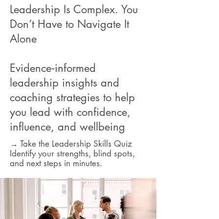
Leadership Is Complex. You
Don’t Have to Navigate It
Alone
Evidence‑informed
leadership insights and
coaching strategies to help
you lead with confidence,
influence, and wellbeing
→ Take the Leadership Skills Quiz
Identify your strengths, blind spots,
and next steps in minutes.