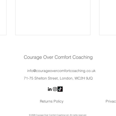
Courage Over Comfort Coaching
info@courageovercomfortcoaching.co.uk
71-75 Shelton Street, London, WC2H 9JQ
Burnout or Stress? How
The E
Leaders Can Tell the Difference
Synd
— and What to Do Next
Befor
Returns Policy
Privac
Conf
© 2026 Courage Over Comfort Coaching Ltd. All rights reserved.