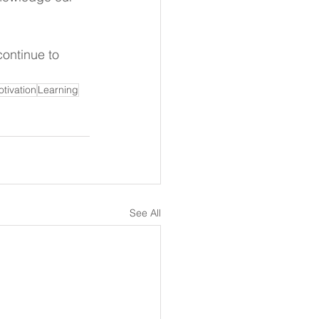
continue to 
tivation
Learning
See All