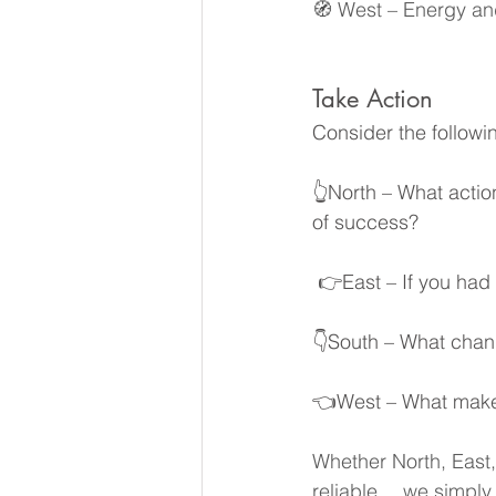
🧭 West – Energy a
Take Action
Consider the followin
👆North – What actio
of success?
 👉East – If you ha
👇South – What chang
👈West – What makes 
Whether North, East,
reliable… we simply 