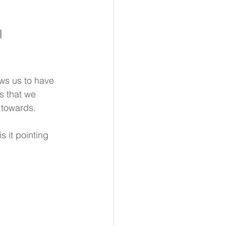
l 
ws us to have 
s that we 
 towards.
 it pointing 