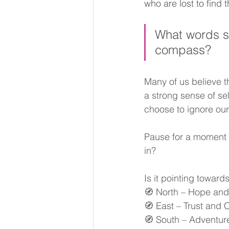
who are lost to find t
What words sp
compass? 
Many of us believe t
a strong sense of sel
choose to ignore our
Pause for a moment a
in? 
Is it pointing towar
🧭 North – Hope and
🧭 East – Trust and
🧭 South – Adventure