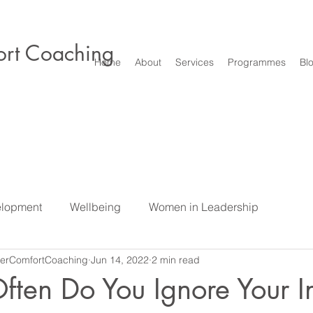
rt Coaching
Home
About
Services
Programmes
Bl
elopment
Wellbeing
Women in Leadership
erComfortCoaching
Jun 14, 2022
2 min read
e
Difficult Conversations & Conflict
Leadership
S
ten Do You Ignore Your In