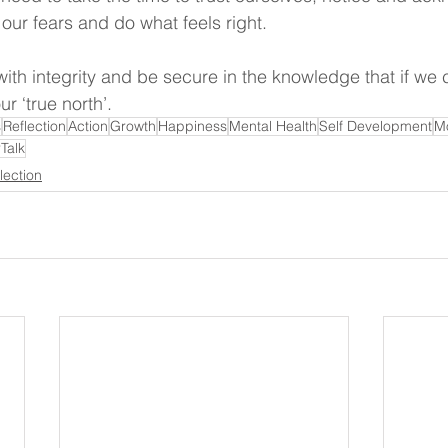
ur fears and do what feels right.
ve with integrity and be secure in the knowledge that if we 
ur ‘true north’.
s
Reflection
Action
Growth
Happiness
Mental Health
Self Development
Mo
Talk
lection