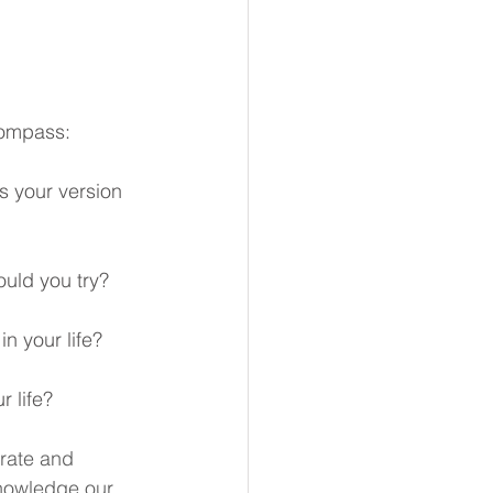
compass: 
s your version 
ould you try?
n your life?
 life? 
rate and 
knowledge our 