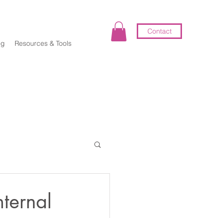
Contact
og
Resources & Tools
elf-Coaching
ternal