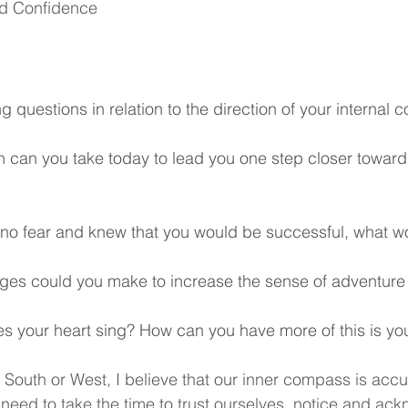
nd Confidence
g questions in relation to the direction of your internal 
n can you take today to lead you one step closer toward
d no fear and knew that you would be successful, what w
es could you make to increase the sense of adventure i
your heart sing? How can you have more of this is your
 South or West, I believe that our inner compass is accu
need to take the time to trust ourselves, notice and ac