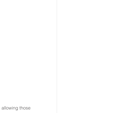
 allowing those 