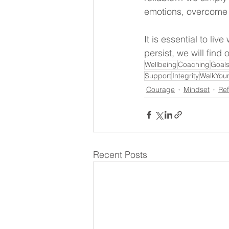
emotions, overcome o
It is essential to li
persist, we will find o
Wellbeing
Coaching
Goal
Support
Integrity
WalkYour
Courage
Mindset
Ref
Recent Posts