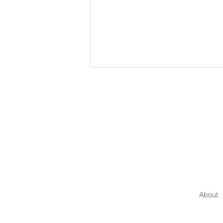
The Invisible Force:
Psychological Safety in
Leadership
About