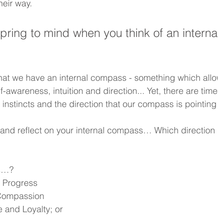
heir way.
ring to mind when you think of an interna
hat we have an internal compass - something which allo
f-awareness, intuition and direction... Yet, there are time
 instincts and the direction that our compass is pointing
nd reflect on your internal compass… Which direction is
ds…?
 Progress
 Compassion
 and Loyalty; or   