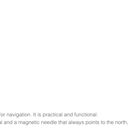
or navigation. It is practical and functional. 
 and a magnetic needle that always points to the north,