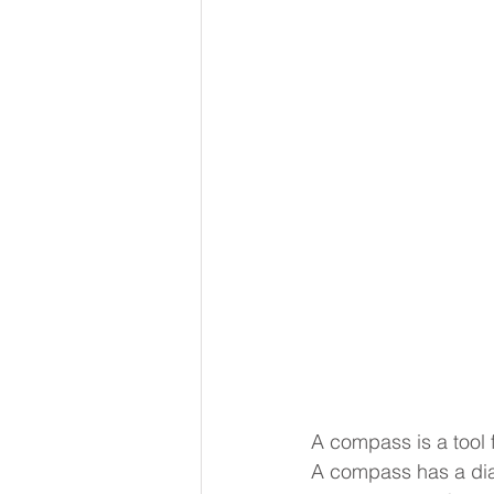
A compass is a tool f
A compass has a dial