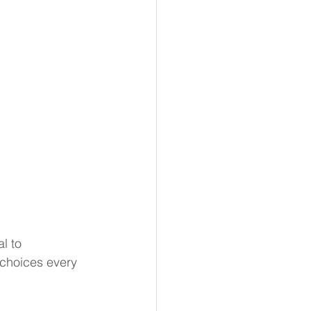
l to 
t choices every 