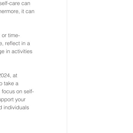
self-care can 
ermore, it can 
 or time-
 reflect in a 
 in activities 
024, at 
o take a 
 focus on self-
support your 
 individuals 