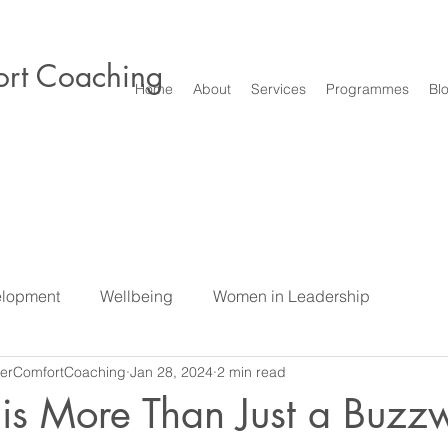
rt Coaching
Home
About
Services
Programmes
Bl
elopment
Wellbeing
Women in Leadership
erComfortCoaching
Jan 28, 2024
2 min read
e
Difficult Conversations & Conflict
Leadership
S
 is More Than Just a Buzzw