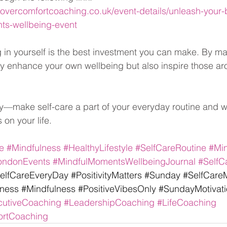
vercomfortcoaching.co.uk/event-details/unleash-your-be
ts-wellbeing-event
in yourself is the best investment you can make. By ma
only enhance your own wellbeing but also inspire those a
y—make self-care a part of your everyday routine and w
 on your life.
e
#Mindfulness
#HealthyLifestyle
#SelfCareRoutine
#Mi
ondonEvents
#MindfulMomentsWellbeingJournal
#SelfC
elfCareEveryDay
#PositivityMatters
#Sunday
#SelfCareM
lness
#Mindfulness
#PositiveVibesOnly
#SundayMotivati
cutiveCoaching
#LeadershipCoaching
#LifeCoaching
rtCoaching