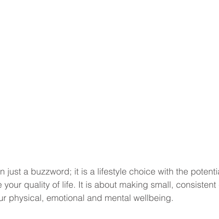
 just a buzzword; it is a lifestyle choice with the potentia
 your quality of life. It is about making small, consisten
our physical, emotional and mental wellbeing.