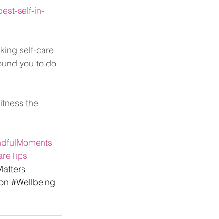
st-self-in-
king self-care 
round you to do 
itness the 
ndfulMoments
areTips
atters
on
#Wellbeing