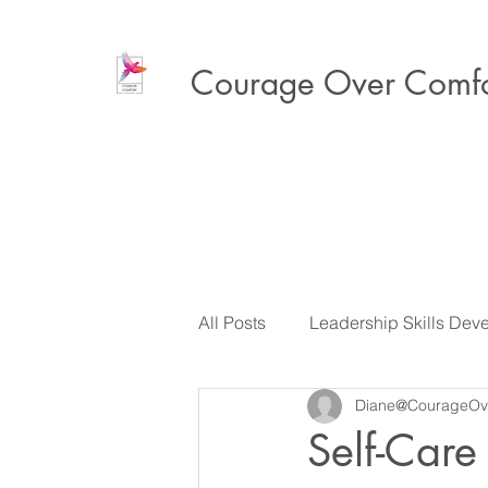
Courage Over Comfo
All Posts
Leadership Skills Dev
Diane@CourageOv
Executive Presence & Influenc
Self-Care