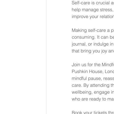
Self-care is crucial 
help manage stress,
improve your relati
Making self-care a p
consuming. It can be
journal, or indulge i
that bring you joy a
Join us for the Mind
Pushkin House, Londo
mindful pause, reass
care. By attending th
wellbeing, engage in
who are ready to mak
Book your tickets thr