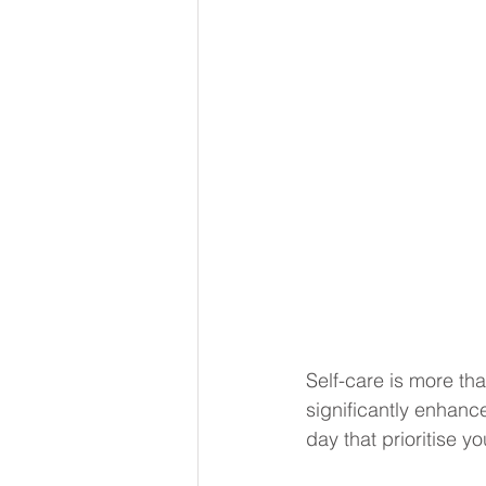
Self-care is more than
significantly enhance
day that prioritise y