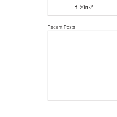
Recent Posts