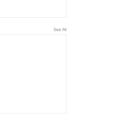
See All