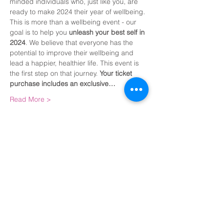
minded individuals who, just like you, are 
ready to make 2024 their year of wellbeing.
This is more than a wellbeing event - our 
goal is to help you 
unleash your best self in 
2024
. We believe that everyone has the 
potential to improve their wellbeing and 
lead a happier, healthier life. This event is 
the first step on that journey. 
Your ticket 
purchase includes an exclusive…
Read More >
Share This Event