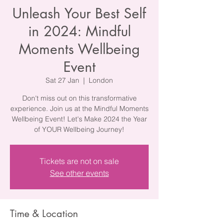
Unleash Your Best Self
in 2024: Mindful
Moments Wellbeing
Event
Sat 27 Jan
  |  
London
Don't miss out on this transformative
experience. Join us at the Mindful Moments
Wellbeing Event! Let's Make 2024 the Year
of YOUR Wellbeing Journey!
Tickets are not on sale
See other events
Time & Location