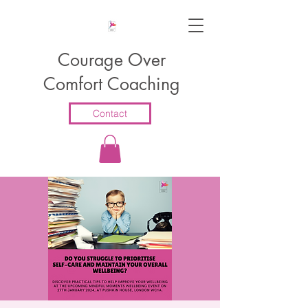
Courage Over
Comfort Coaching
Contact