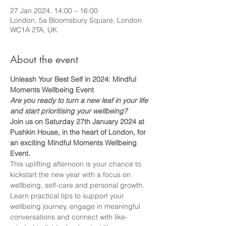
27 Jan 2024, 14:00 – 16:00
London, 5a Bloomsbury Square, London
WC1A 2TA, UK
About the event
Unleash Your Best Self in 2024: Mindful 
Moments Wellbeing Event
Are you ready to turn a new leaf in your life 
and start prioritising your wellbeing?
Join us on Saturday 27th January 2024 at 
Pushkin House, in the heart of London, for 
an exciting Mindful Moments Wellbeing 
Event.
This uplifting afternoon is your chance to 
kickstart the new year with a focus on 
wellbeing, self-care and personal growth. 
Learn practical tips to support your 
wellbeing journey, engage in meaningful 
conversations and connect with like-