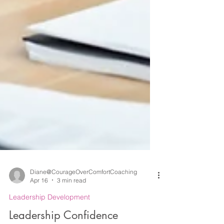
Diane@CourageOverComfortCoaching
Apr 16
3 min read