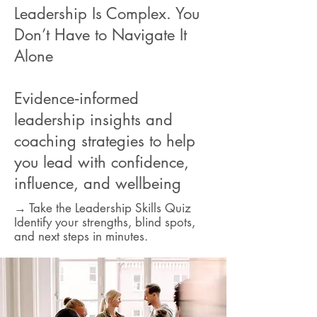
Leadership Is Complex. You
Don’t Have to Navigate It
Alone
Evidence‑informed
leadership insights and
coaching strategies to help
you lead with confidence,
influence, and wellbeing
→ Take the Leadership Skills Quiz
Identify your strengths, blind spots,
and next steps in minutes.