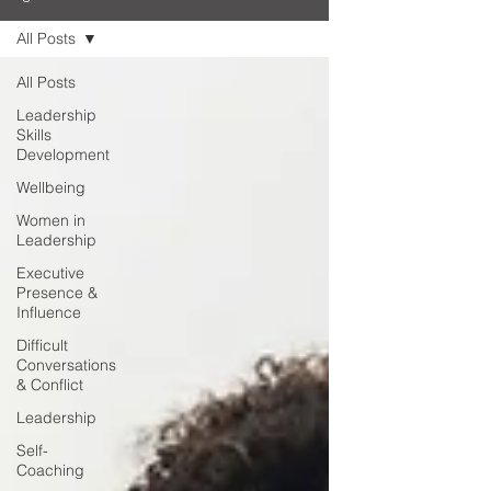
All Posts
All Posts
Leadership
Skills
Development
Wellbeing
Women in
Leadership
Executive
Presence &
Influence
Difficult
Conversations
& Conflict
Leadership
Self-
Coaching