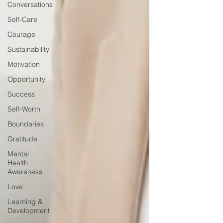
Conversations
Self-Care
Courage
Sustainability
Motivation
Opportunity
Success
Self-Worth
Boundaries
Gratitude
Mental
Health
Awareness
Love
Learning &
Development