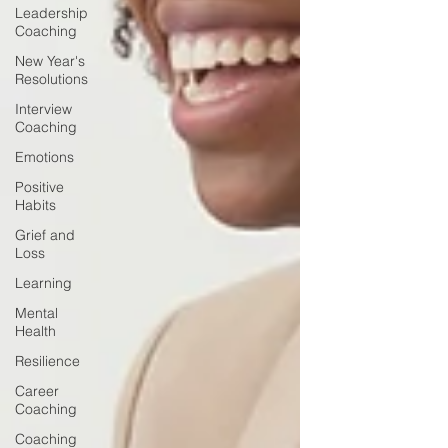
Leadership
Coaching
New Year's
Resolutions
Interview
Coaching
Emotions
Positive
Habits
Grief and
Loss
Learning
Mental
Health
Resilience
Career
Coaching
Coaching