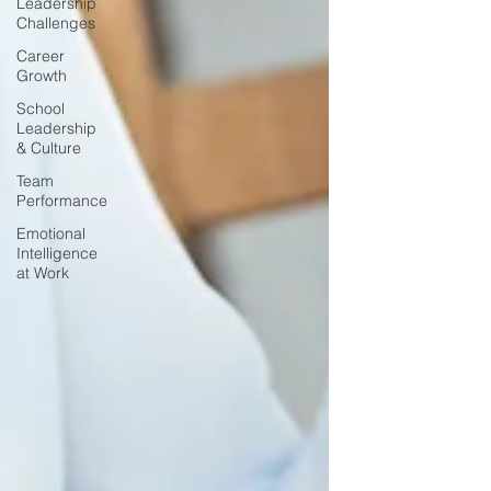
Leadership
Challenges
Career
Growth
School
Leadership
& Culture
Team
Performance
Emotional
Intelligence
at Work