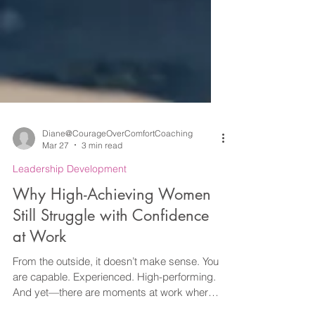
Diane@CourageOverComfortCoaching
Mar 27
3 min read
Leadership Development
Why High-Achieving Women
Still Struggle with Confidence