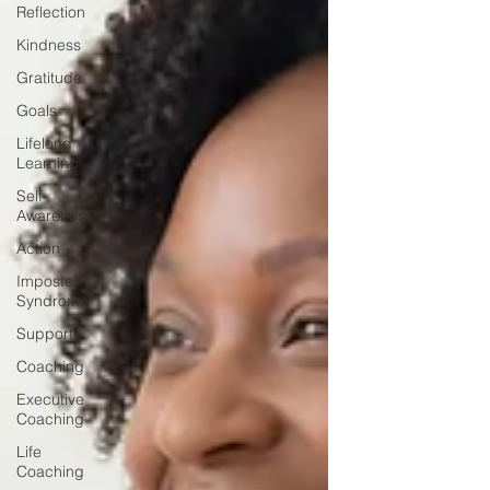
Reflection
Kindness
Gratitude
Goals
Lifelong
Learning
Self-
Awareness
Action
Imposter
Syndrome
Support
Coaching
Executive
Coaching
Life
Coaching