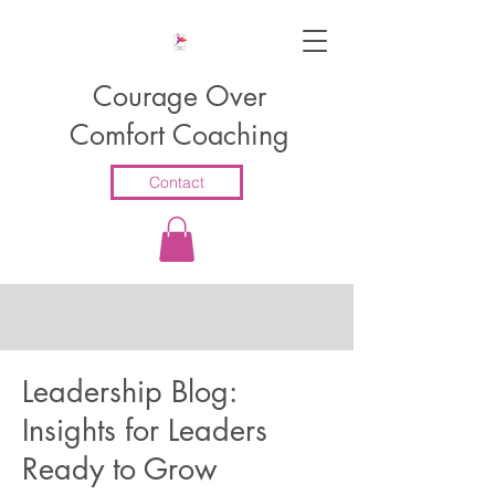
Courage Over
Comfort Coaching
Contact
Leadership Blog:
Insights for Leaders
Ready to Grow