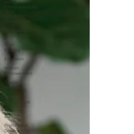
and
confidence. Authority isn't about dominating
Entrepreneurship
conversations. It's a
Leadership
Development
Professional
Growth
Team
Building
Education
Women
Empowerment
Teacher
Wellbeing
Stress
Management
Preventing
Burnout
Professional
Development