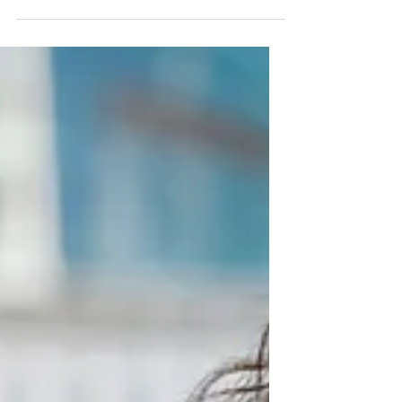
at Work
From the outside, it doesn’t make sense. You
are capable. Experienced. High-performing.
And yet—there are moments at work where
confidence drops. You hesitate before
speaking. You question your thinking. You
hold back more than you want to. This
experience of confidence at work for women
is far more common than people realise.
Confidence Isn’t About Capability One of the
biggest misconceptions is that confidence
comes from competence. But many high-
achieving women already hav