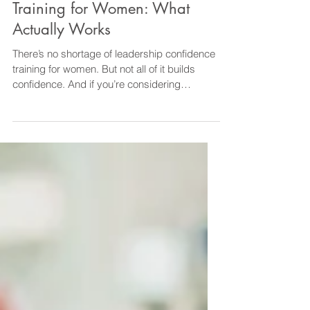
Leadership Development
Leadership Confidence
Training for Women: What
Actually Works
There’s no shortage of leadership confidence
training for women. But not all of it builds
confidence. And if you’re considering
investing your time and money, the real
question isn’t: “What’s available?” It’s: “What
actually works?” Why Some Leadership
Confidence Training Falls Short Many
programmes focus on: Theory Frameworks
Generic leadership models You leave with
ideas—but no real change. Because
confidence isn’t built through information
alone. It’s built through: → Prac