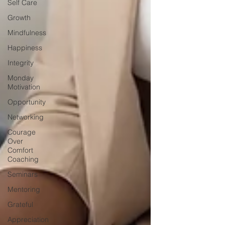
Self Care
Growth
Mindfulness
Happiness
Integrity
Monday
Motivation
Opportunity
Networking
Courage
Over
Comfort
Coaching
Seminars
Mentoring
Grateful
Appreciation