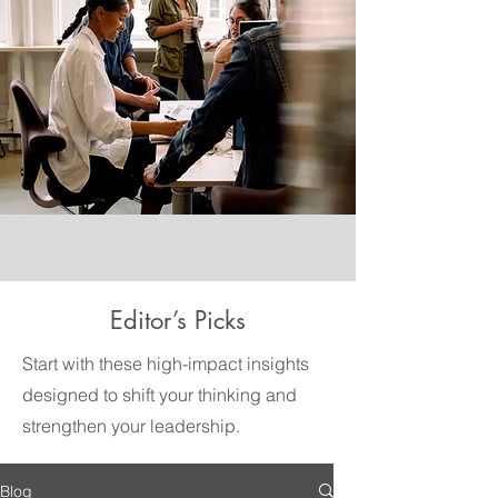
Editor’s Picks
Start with these high-impact insights
designed to shift your thinking and
strengthen your leadership.
Blog