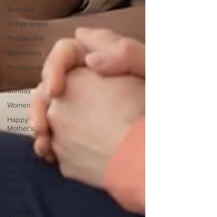
Business
Entrepreneur
Perspective
Workshops
Productivity
Self Care
Sunday
Women
Happy
Mother's
Day
Friday
Diversity
And
Inclusion
Courage
Over
Comfort