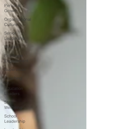
Personal
Growth
Organisational
Culture
Senior
Leadership
Mindset
Employee
Engagement
Supervision
Coaching
for
Education
Leaders
Staff
Wellbeing
School
Leadership