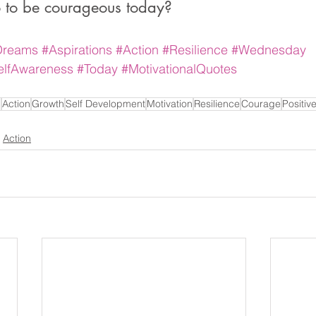
 to be courageous today?
Dreams
#Aspirations
#Action
#Resilience
#Wednesday
elfAwareness
#Today
#MotivationalQuotes
n
Action
Growth
Self Development
Motivation
Resilience
Courage
Positiv
Action