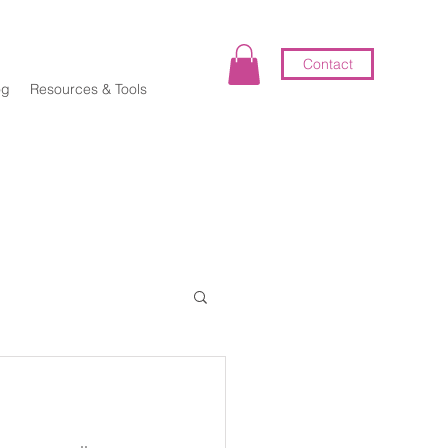
Contact
og
Resources & Tools
elf-Coaching