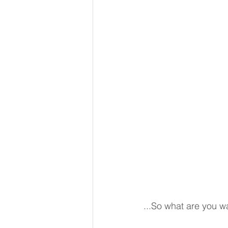
...So what are you wai