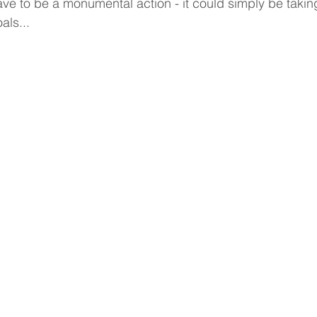
e to be a monumental action - it could simply be takin
Gratitude
Goals
Lifelong Learning
Self-Awarene
ls... 
rt
Coaching
Executive Coaching
Life Coaching
 Year's Resolutions
Interview Coaching
Emotions
Mental Health
Resilience
Career Coaching