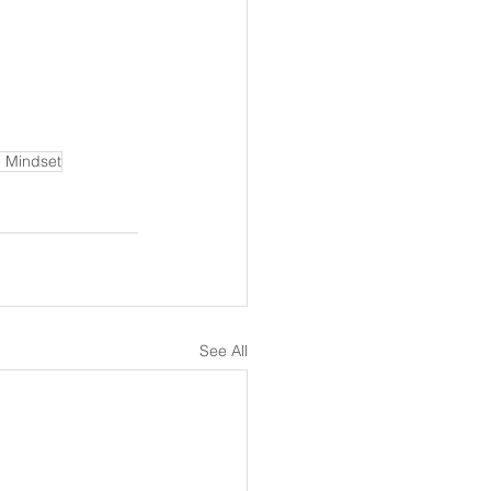
e Mindset
See All