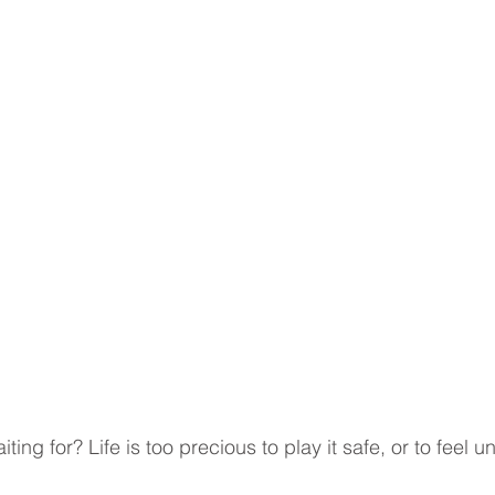
ting for? Life is too precious to play it safe, or to feel unf