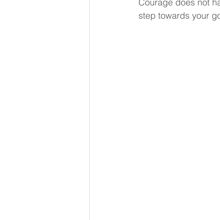
Courage does not hav
Reflection
Kindness
step towards your goa
Imposter Syndrome
Suppo
Leadership Coaching
New
Grief and Loss
Learning