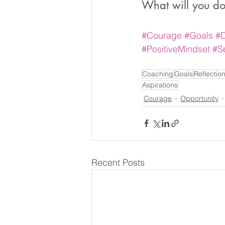
What will you do
#Courage
#Goals
#
#PositiveMindset
#S
Coaching
Goals
Reflectio
Aspirations
Courage
Opportunity
Recent Posts