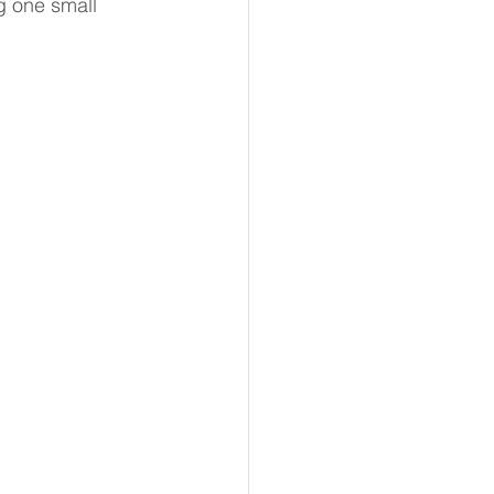
g one small 
ss
Action
Positive Habits
Coaching Conversations