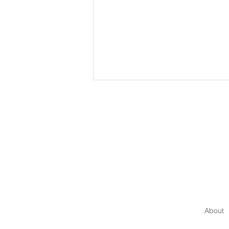
How to Communicate with
Authority
About