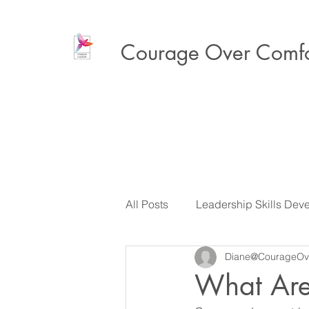
Courage Over Comfo
All Posts
Leadership Skills Dev
Diane@CourageOv
Executive Presence & Influenc
What Are