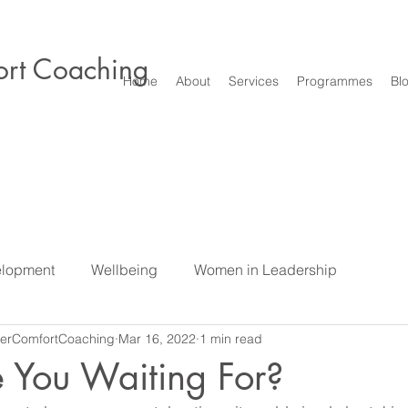
rt Coaching
Home
About
Services
Programmes
Bl
elopment
Wellbeing
Women in Leadership
erComfortCoaching
Mar 16, 2022
1 min read
e
Difficult Conversations & Conflict
Leadership
S
 You Waiting For?