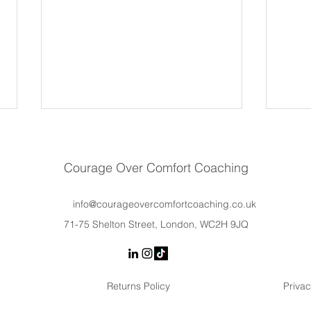
Courage Over Comfort Coaching
info@courageovercomfortcoaching.co.uk
71-75 Shelton Street, London, WC2H 9JQ
Why Women Hold Back at
Lead
Work (It’s Not a Lack of
Trai
Confidence)
Actu
Returns Policy
Privac