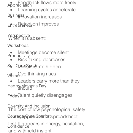
Feedback flows more freely
Appreciation
Learning cycles accelerate
Business
Innovation increases
Retention improves
Entrepreneur
Perspective
When it is absent:
Workshops
Meetings become silent
Productivity
Risk-taking decreases
Self Care Sunday
Mistakes are hidden
Overthinking rises
Women
Leaders carry more than they 
Happy Mother's Day
should
Talent quietly disengages
Friday
Diversity And Inclusion
The cost of low psychological safety 
Courage Over Comfort
rarely appears on a spreadsheet 
first. It appears in energy, hesitation, 
Confidence
and withheld insight.