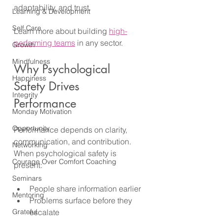
adaptability, and trust. 
Learning & Development
Self Care
Learn more about building 
high-
performing teams
 in any sector.
Growth
Mindfulness
Why Psychological 
Happiness
Safety Drives 
Integrity
Performance
Monday Motivation
Opportunity
Performance depends on clarity, 
communication, and contribution. 
Networking
When psychological safety is 
Courage Over Comfort Coaching
present:
Seminars
People share information earlier
Mentoring
Problems surface before they 
Grateful
escalate