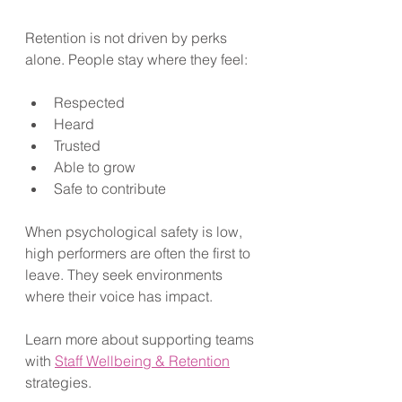
Retention is not driven by perks 
alone. People stay where they feel:
Respected
Heard
Trusted
Able to grow
Safe to contribute
When psychological safety is low, 
high performers are often the first to 
leave. They seek environments 
where their voice has impact. 
Learn more about supporting teams 
with 
Staff Wellbeing & Retention
strategies.