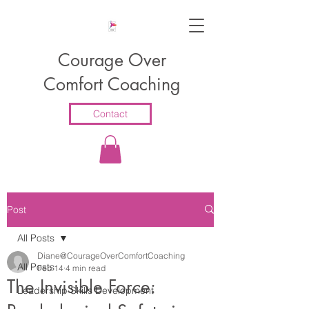
Courage Over
Comfort Coaching
Contact
Post
All Posts
Diane@CourageOverComfortCoaching
All Posts
Feb 14
4 min read
The Invisible Force:
Leadership Skills Development