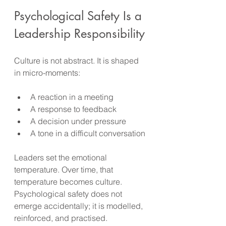
Psychological Safety Is a 
Leadership Responsibility
Culture is not abstract. It is shaped 
in micro-moments:
A reaction in a meeting
A response to feedback
A decision under pressure
A tone in a difficult conversation
Leaders set the emotional 
temperature. Over time, that 
temperature becomes culture. 
Psychological safety does not 
emerge accidentally; it is modelled, 
reinforced, and practised.