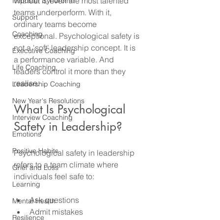
Without it, even the most talented 
Imposter Syndrome
teams underperform. With it, 
Support
ordinary teams become 
Coaching
exceptional. Psychological safety is 
not a 'soft' leadership concept. It is 
Executive Coaching
a performance variable. And 
Life Coaching
leaders control it more than they 
realise.
Leadership Coaching
New Year's Resolutions
What Is Psychological 
Interview Coaching
Safety in Leadership?
Emotions
Positive Habits
Psychological safety in leadership 
refers to a team climate where 
Grief and Loss
individuals feel safe to:
Learning
Ask questions
Mental Health
Admit mistakes
Resilience