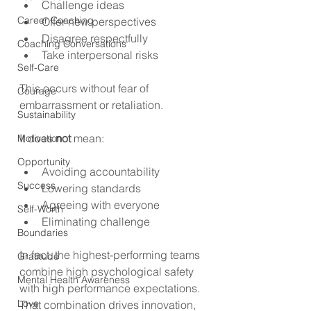
Challenge ideas
Career Coaching
Offer new perspectives
Disagree respectfully
Coaching Conversations
Take interpersonal risks
Self-Care
This occurs without fear of 
Courage
embarrassment or retaliation. 
Sustainability
It does 
not
 mean:
Motivation
Opportunity
Avoiding accountability
Success
Lowering standards
Agreeing with everyone
Self-Worth
Eliminating challenge
Boundaries
In fact, the highest-performing teams 
Gratitude
combine high psychological safety 
Mental Health Awareness
with high performance expectations. 
Love
That combination drives innovation, 