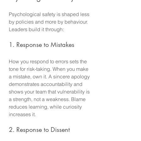
Psychological safety is shaped less 
by policies and more by behaviour. 
Leaders build it through:
1. Response to Mistakes
How you respond to errors sets the 
tone for risk-taking. When you make 
a mistake, own it. A sincere apology 
demonstrates accountability and 
shows your team that vulnerability is 
a strength, not a weakness. Blame 
reduces learning, while curiosity 
increases it.
2. Response to Dissent