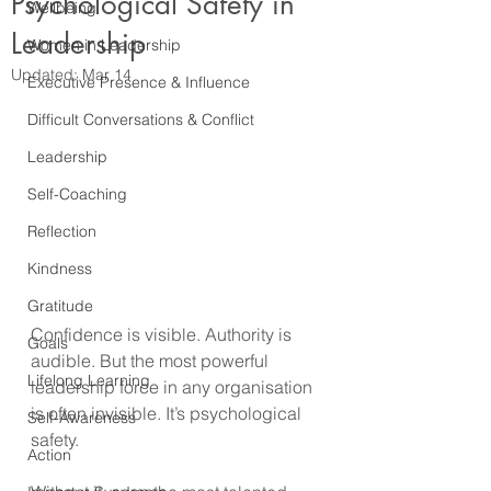
Psychological Safety in
Wellbeing
Leadership
Women in Leadership
Updated:
Mar 14
Executive Presence & Influence
Difficult Conversations & Conflict
Leadership
Self-Coaching
Reflection
Kindness
Gratitude
Confidence is visible. Authority is 
Goals
audible. But the most powerful 
Lifelong Learning
leadership force in any organisation 
is often invisible. It’s psychological 
Self-Awareness
safety.
Action