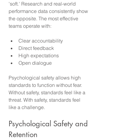
'soft.' Research and real-world 
performance data consistently show 
the opposite. The most effective 
teams operate with:
Clear accountability
Direct feedback
High expectations
Open dialogue
Psychological safety allows high 
standards to function without fear. 
Without safety, standards feel like a 
threat. With safety, standards feel 
like a challenge.
Psychological Safety and 
Retention