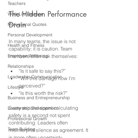
Teachers
The Hidden Performance 
Work Life Balance
Drain
Motivational Quotes
Personal Development
In many teams, the issue is not 
Health and Fitness
capability; it is caution. Team 
Employee Wellbeing
members often ask themselves:
Relationships
“Is it safe to say this?”
Leadership Communication
“Will this damage how I’m 
perceived?”
Lifestyle
“Is this worth the risk?”
Business and Entrepreneurship
Every second spent calculating 
Leadership Development
safety is a second not spent 
Professional Growth
contributing. Leaders often 
Team Building
misinterpret silence as agreement. It 
is more often uncertainty. 