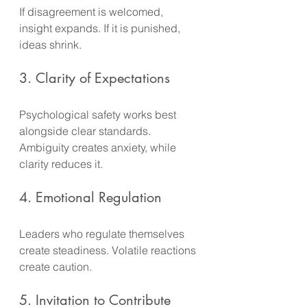
If disagreement is welcomed, 
insight expands. If it is punished, 
ideas shrink.
3. Clarity of Expectations
Psychological safety works best 
alongside clear standards. 
Ambiguity creates anxiety, while 
clarity reduces it.
4. Emotional Regulation
Leaders who regulate themselves 
create steadiness. Volatile reactions 
create caution.
5. Invitation to Contribute