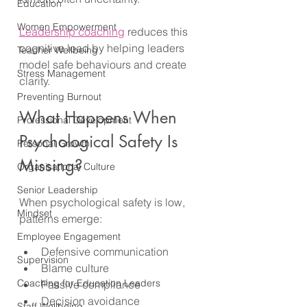
Education
Women Empowerment
Leadership coaching
 reduces this 
cognitive load by helping leaders 
Teacher Wellbeing
model safe behaviours and create 
Stress Management
clarity.
Preventing Burnout
What Happens When 
Professional Development
Psychological Safety Is 
Personal Growth
Missing?
Organisational Culture
Senior Leadership
When psychological safety is low, 
Mindset
patterns emerge:
Employee Engagement
Defensive communication
Supervision
Blame culture
Coaching for Education Leaders
Passive compliance
Decision avoidance
Staff Wellbeing