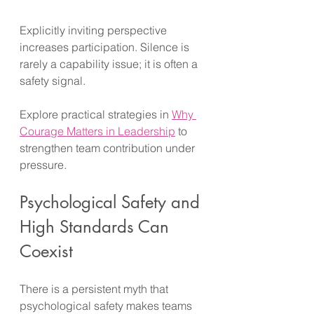
Explicitly inviting perspective 
increases participation. Silence is 
rarely a capability issue; it is often a 
safety signal. 
Explore practical strategies in 
Why 
Courage Matters in Leadership
 to 
strengthen team contribution under 
pressure.
Psychological Safety and 
High Standards Can 
Coexist
There is a persistent myth that 
psychological safety makes teams 