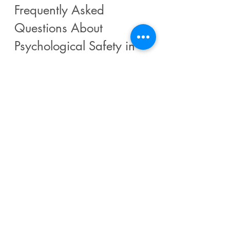
Frequently Asked 
Questions About 
Psychological Safety in 
Leadership
Q: What is psychological 
safety in leadership?
A: A team climate where individuals 
feel safe to take interpersonal risks 
— such as asking questions, 
admitting mistakes, and challenging 
ideas — without fear of 
embarrassment or punishment.
Q: Why is psychological 
safety important for 