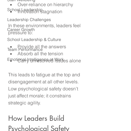
Over-reliance on hierarchy
School Leadership
Innovation stagnation
Leadership Challenges
In these environments, leaders feel 
Career Growth
pressure to:
School Leadership & Culture
Provide all the answers
Team Performance
Absorb all the tension
Emotional Intelligence at Work
Carry unresolved issues alone
This leads to fatigue at the top and 
disengagement at all other levels. 
Low psychological safety doesn’t 
just affect morale; it constrains 
strategic agility.
How Leaders Build 
Psychological Safety