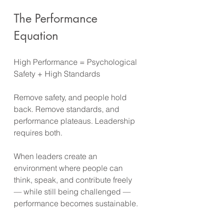
The Performance 
Equation
High Performance = Psychological 
Safety + High Standards
Remove safety, and people hold 
back. Remove standards, and 
performance plateaus. Leadership 
requires both.
When leaders create an 
environment where people can 
think, speak, and contribute freely 
— while still being challenged — 
performance becomes sustainable.