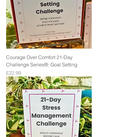
Courage Over Comfort 21-Day
Challenge Series®: Goal Setting
Price
£22.99