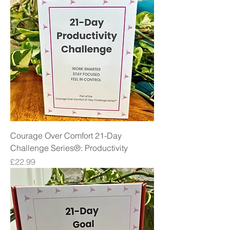
Courage Over Comfort 21-Day
Challenge Series®: Productivity
Price
£22.99