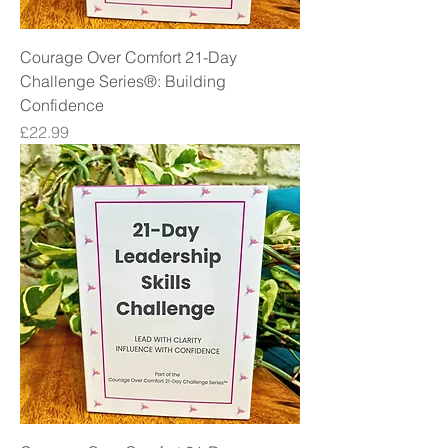
Courage Over Comfort 21-Day
Challenge Series®: Building
Confidence
Price
£22.99