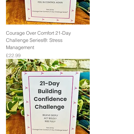
Courage Over Comfort 21-Day
Challenge Series®: Stress
Management
Price
£22.99