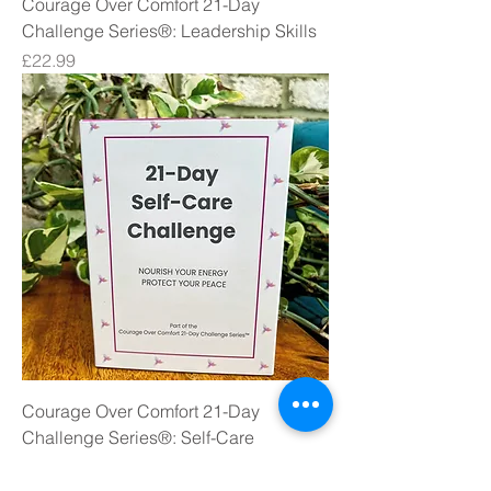
Courage Over Comfort 21-Day
Challenge Series®: Leadership Skills
Price
£22.99
Courage Over Comfort 21-Day
Challenge Series®: Self-Care
Price
£22.99