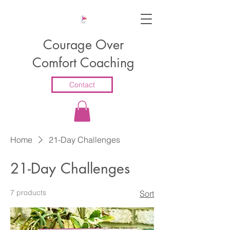
Courage Over
Comfort Coaching
Contact
Home
21-Day Challenges
21-Day Challenges
7 products
Sort