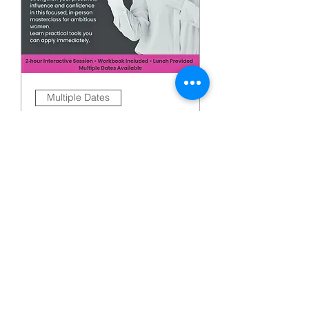
Multiple Dates
The Leadership
Confidence
Masterclass: Build Your
Presence, Influence
and Impact
Fri 09 Oct
More Info
Buy Tickets