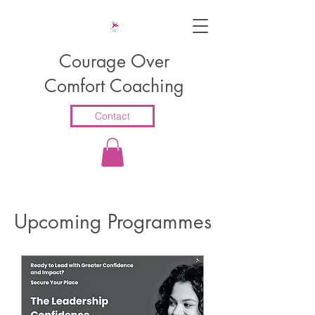
Courage Over
Comfort Coaching
Contact
​Upcoming Programmes