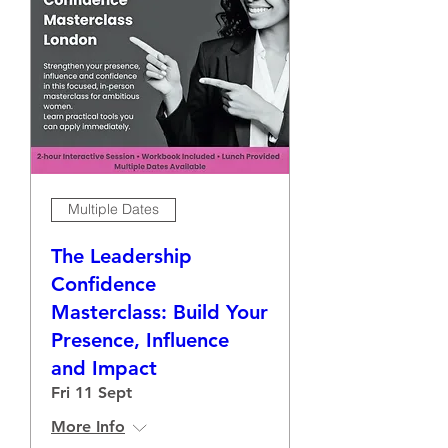
Multiple Dates
The Leadership
Confidence
Masterclass: Build Your
Presence, Influence
and Impact
Fri 11 Sept
More Info