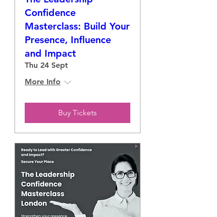
Confidence
Masterclass: Build Your
Presence, Influence
and Impact
Thu 24 Sept
More Info
Buy Tickets