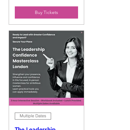
Buy Tickets
Multiple Dates
The Leadership