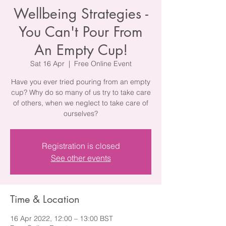
Wellbeing Strategies -
You Can't Pour From
An Empty Cup!
Sat 16 Apr
  |  
Free Online Event
Have you ever tried pouring from an empty
cup? Why do so many of us try to take care
of others, when we neglect to take care of
ourselves?
Registration is closed
See other events
Time & Location
16 Apr 2022, 12:00 – 13:00 BST