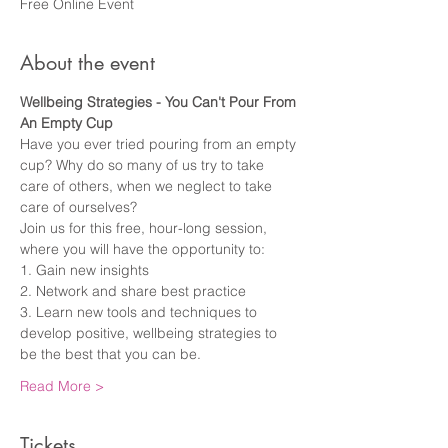
Free Online Event
About the event
Wellbeing Strategies - You Can't Pour From 
An Empty Cup
Have you ever tried pouring from an empty 
cup? Why do so many of us try to take 
care of others, when we neglect to take 
care of ourselves?
Join us for this free, hour-long session, 
where you will have the opportunity to:
1. Gain new insights
2. Network and share best practice
3. Learn new tools and techniques to 
develop positive, wellbeing strategies to 
be the best that you can be.
Read More >
Tickets