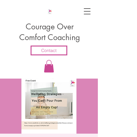
Courage Over
Comfort Coaching
Contact