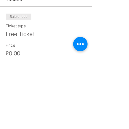
Sale ended
Ticket type
Free Ticket
Price
£0.00
Share This Event
Courage Over Comfort Coaching