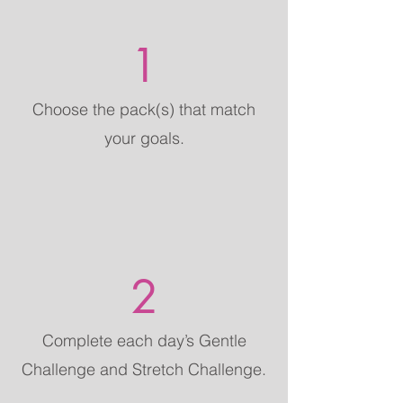
1
Choose the pack(s) that match
your goals.
2
Complete each day’s Gentle
Challenge and Stretch Challenge.