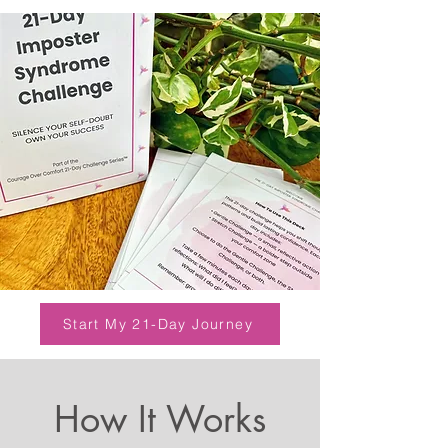
Start My 21-Day Journey
How It Works