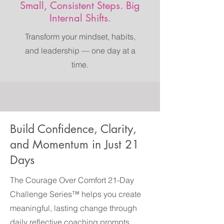
Small, Consistent Steps. Big
Internal Shifts.
Transform your mindset, habits,
and leadership — one day at a
time.
Build Confidence, Clarity,
and Momentum in Just 21
Days
The Courage Over Comfort 21-Day
Challenge Series™ helps you create
meaningful, lasting change through
daily reflective coaching prompts