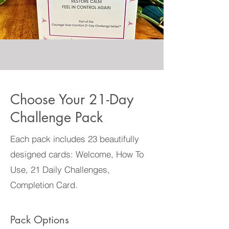
Choose Your 21-Day
Challenge Pack
Each pack includes 23 beautifully
designed cards: Welcome, How To
Use, 21 Daily Challenges,
Completion Card.
Pack Options