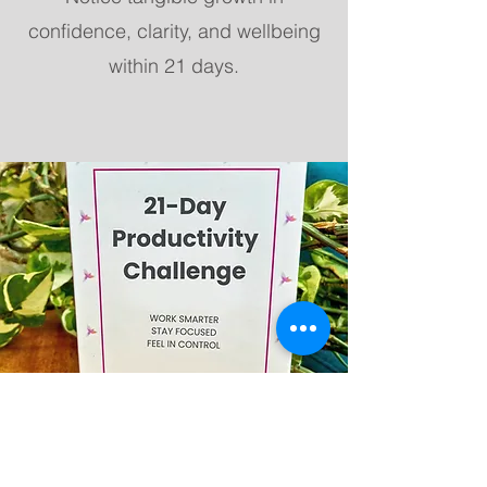
confidence, clarity, and wellbeing
within 21 days.
Order & Payment
Select your pack(s) and quantity.