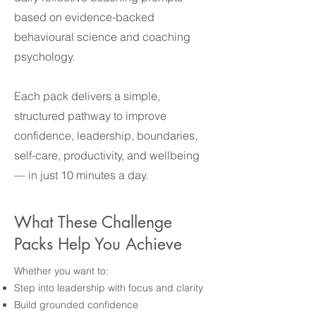
based on evidence-backed
behavioural science and coaching
psychology.
Each pack delivers a simple,
structured pathway to improve
confidence, leadership, boundaries,
self-care, productivity, and wellbeing
— in just 10 minutes a day.
What These Challenge
Packs Help You Achieve
Whether you want to:
Step into leadership with focus and clarity
Build grounded confidence