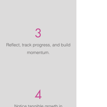
3
Reflect, track progress, and build
momentum.
4
Notice tangible growth in