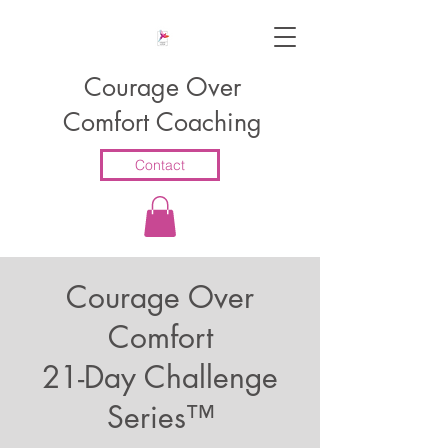
Courage Over
Comfort Coaching
Contact
Courage Over
Comfort
21-Day Challenge
Series™