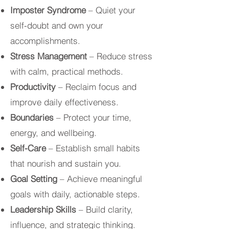
Imposter Syndrome
– Quiet your
self-doubt and own your
accomplishments.
Stress Management
– Reduce stress
with calm, practical methods.
Productivity
– Reclaim focus and
improve daily effectiveness.
Boundaries
– Protect your time,
energy, and wellbeing.
Self-Care
– Establish small habits
that nourish and sustain you.
Goal Setting
– Achieve meaningful
goals with daily, actionable steps.
Leadership Skills
– Build clarity,
influence, and strategic thinking.