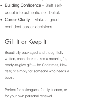
Building Confidence
– Shift self-
doubt into authentic self-belief.
Career Clarity
– Make aligned,
confident career decisions.
Gift It or Keep It
Beautifully packaged and thoughtfully
written, each deck makes a meaningful,
ready-to-give gift — for Christmas, New
Year, or simply for someone who needs a
boost.
Perfect for colleagues, family, friends, or
for your own personal renewal.