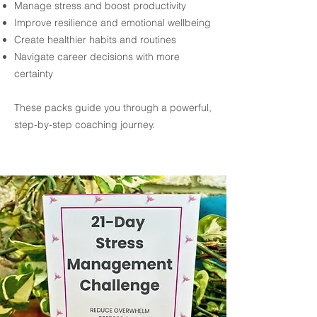
Manage stress and boost productivity
Improve resilience and emotional wellbeing
Create healthier habits and routines
Navigate career decisions with more
certainty
These packs guide you through a powerful,
step-by-step coaching journey.